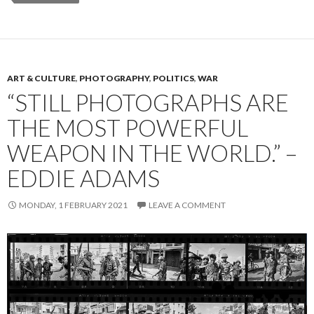
ART & CULTURE
,
PHOTOGRAPHY
,
POLITICS
,
WAR
“STILL PHOTOGRAPHS ARE
THE MOST POWERFUL
WEAPON IN THE WORLD.” –
EDDIE ADAMS
MONDAY, 1 FEBRUARY 2021
LEAVE A COMMENT