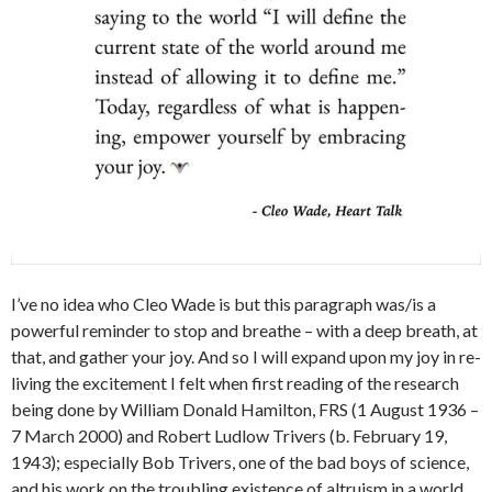
I’ve no idea who Cleo Wade is but this paragraph was/is a
powerful reminder to stop and breathe – with a deep breath, at
that, and gather your joy. And so I will expand upon my joy in re-
living the excitement I felt when first reading of the research
being done by William Donald Hamilton, FRS (1 August 1936 –
7 March 2000) and Robert Ludlow Trivers (b. February 19,
1943); especially Bob Trivers, one of the bad boys of science,
and his work on the troubling existence of altruism in a world