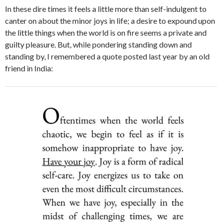
In these dire times it feels a little more than self-indulgent to
canter on about the minor joys in life; a desire to expound upon
the little things when the world is on fire seems a private and
guilty pleasure. But, while pondering standing down and
standing by, I remembered a quote posted last year by an old
friend in India: