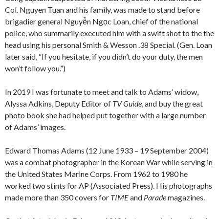
Col. Nguyen Tuan and his family, was made to stand before
brigadier general Nguyễn Ngọc Loan, chief of the national
police, who summarily executed him with a swift shot to the the
head using his personal Smith & Wesson .38 Special. (Gen. Loan
later said, “If you hesitate, if you didn’t do your duty, the men
won’t follow you.”)
In 2019 I was fortunate to meet and talk to Adams’ widow,
Alyssa Adkins, Deputy Editor of
TV Guide
, and buy the great
photo book she had helped put together with a large number
of Adams’ images.
Edward Thomas Adams (12 June 1933 – 19 September 2004)
was a combat photographer in the Korean War while serving in
the United States Marine Corps. From 1962 to 1980 he
worked two stints for AP (Associated Press). His photographs
made more than 350 covers for
TIME
and
Parade
magazines.