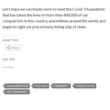
Let’s hope we can finally work to beat the Covid-19 pandemic
that has taken the lives of more than 400,000 of our
compatriots in this country, and millions around the world, and
begin to right our precariously listing ship of state.
SHARE THIS:
Share
LIKE THIS:
Loading...
INAUGURATION
POLITICS
PRESIDENT
UITED STATES
VICE PRESIDENT