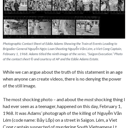
Photographic Contact Sheet of Eddie Adams Showing the Train of Events Leading to
Brigadier General Nguyễn Ngọc Loan Shooting Nguyễn Văn Lém, a Viet Cong Captain,
February 1, 1968. Adams titled the ninth image of the series, “Saigon Execution.” Photo
of the contact sheet © and courtesy of AP and the Eddie Adams Estate.
While we can argue about the truth of this statement in an age
when anyone can create videos, there is no denying the power
of the still image.
The most shocking photo – and about the
most
shocking thing I
had ever seen as a teenager, happened on this day, February 1,
1968. It was Adams’ photograph of the killing of Nguyễn Văn
Lém (code name: Bảy Lốp) on a street in Saigon. Lém, a Viet
Cong captain suspected of murdering South Vietnamese Lt.