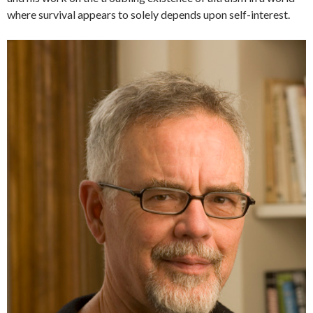
where survival appears to solely depends upon self-interest.