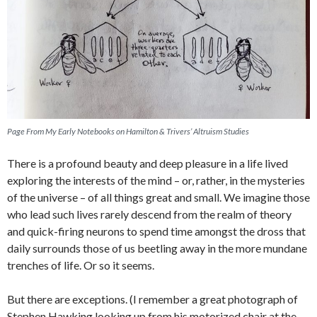
Page From My Early Notebooks on Hamilton & Trivers’ Altruism Studies
There is a profound beauty and deep pleasure in a life lived
exploring the interests of the mind – or, rather, in the mysteries
of the universe – of all things great and small. We imagine those
who lead such lives rarely descend from the realm of theory
and quick-firing neurons to spend time amongst the dross that
daily surrounds those of us beetling away in the more mundane
trenches of life. Or so it seems.
But there are exceptions. (I remember a great photograph of
Stephen Hawking looking up from his motorized chair at the