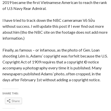
2019 became the first Vietnamese American to reach the rank
of U.S Navy Rear Admiral.
I have tried to track down the NBC cameraman Võ Sửu
without success. I will update this post if I ever find out more
about him (tho the NBC site on the footage does not add more
information.)
Finally, as famous – or infamous, as the photo of Gen. Loan
shooting Lém is, Adams’ copyright was forfeit because the U.S.
Copyright Act of 1909 requires that a copyright © notice
accompany a photography every time it is published. Many
newspapers published Adams’ photo, often cropped, in the
days after February 1st without adding a copyright notice.
SHARE THIS:
Share