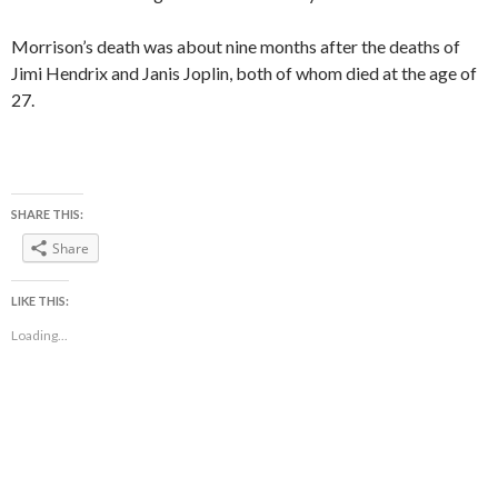
Morrison’s death was about nine months after the deaths of
Jimi Hendrix and Janis Joplin, both of whom died at the age of
27.
SHARE THIS:
Share
LIKE THIS:
Loading...