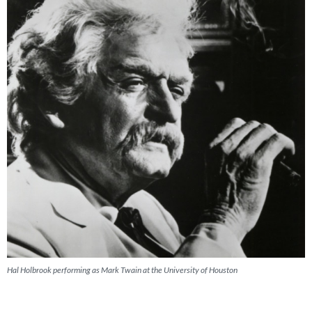
Hal Holbrook performing as Mark Twain at the University of Houston