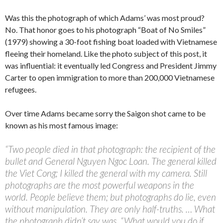
Was this the photograph of which Adams’ was most proud?
No. That honor goes to his photograph “Boat of No Smiles”
(1979) showing a 30-foot fishing boat loaded with Vietnamese
fleeing their homeland. Like the photo subject of this post, it
was influential: it eventually led Congress and President Jimmy
Carter to open immigration to more than 200,000 Vietnamese
refugees.
Over time Adams became sorry the Saigon shot came to be
known as his most famous image:
“Two people died in that photograph: the recipient of the
bullet and General Nguyen Ngoc Loan. The general killed
the Viet Cong; I killed the general with my camera. Still
photographs are the most powerful weapons in the
world. People believe them; but photographs do lie, even
without manipulation. They are only half-truths. … What
the photograph didn’t say was, “What would you do if