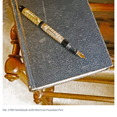
My 1980 Notebook with Morrison Fountain Pen