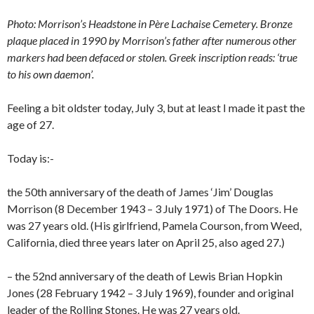
Photo: Morrison’s Headstone in Père Lachaise Cemetery. Bronze
plaque placed in 1990 by Morrison’s father after numerous other
markers had been defaced or stolen. Greek inscription reads: ‘true
to his own daemon’.
Feeling a bit oldster today, July 3, but at least I made it past the
age of 27.
Today is:-
the 50th anniversary of the death of James ‘Jim’ Douglas
Morrison (8 December 1943 – 3 July 1971) of The Doors. He
was 27 years old. (His girlfriend, Pamela Courson, from Weed,
California, died three years later on April 25, also aged 27.)
– the 52nd anniversary of the death of Lewis Brian Hopkin
Jones (28 February 1942 – 3 July 1969), founder and original
leader of the Rolling Stones. He was 27 years old.