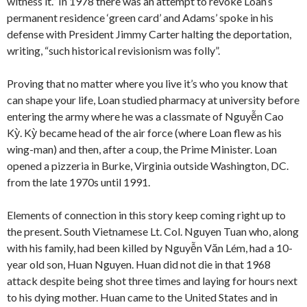
witness it.” In 1978 there was an attempt to revoke Loan’s
permanent residence ‘green card’ and Adams’ spoke in his
defense with President Jimmy Carter halting the deportation,
writing, “such historical revisionism was folly”.
Proving that no matter where you live it’s who you know that
can shape your life, Loan studied pharmacy at university before
entering the army where he was a classmate of Nguyễn Cao
Kỳ. Kỳ became head of the air force (where Loan flew as his
wing-man) and then, after a coup, the Prime Minister. Loan
opened a pizzeria in Burke, Virginia outside Washington, DC.
from the late 1970s until 1991.
Elements of connection in this story keep coming right up to
the present. South Vietnamese Lt. Col. Nguyen Tuan who, along
with his family, had been killed by Nguyễn Văn Lém, had a 10-
year old son, Huan Nguyen. Huan did not die in that 1968
attack despite being shot three times and laying for hours next
to his dying mother. Huan came to the United States and in