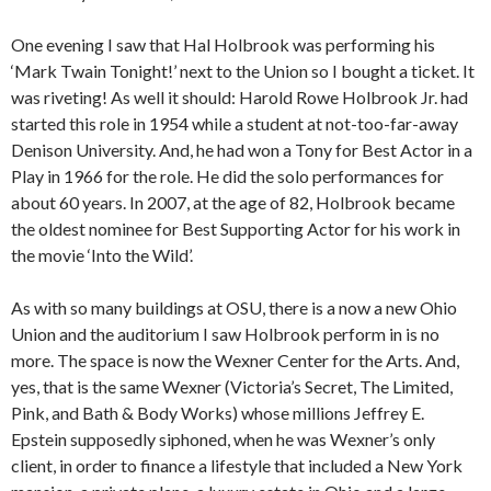
One evening I saw that Hal Holbrook was performing his
‘Mark Twain Tonight!’ next to the Union so I bought a ticket. It
was riveting! As well it should: Harold Rowe Holbrook Jr. had
started this role in 1954 while a student at not-too-far-away
Denison University. And, he had won a Tony for Best Actor in a
Play in 1966 for the role. He did the solo performances for
about 60 years. In 2007, at the age of 82, Holbrook became
the oldest nominee for Best Supporting Actor for his work in
the movie ‘Into the Wild’.
As with so many buildings at OSU, there is a now a new Ohio
Union and the auditorium I saw Holbrook perform in is no
more. The space is now the Wexner Center for the Arts. And,
yes, that is the same Wexner (Victoria’s Secret, The Limited,
Pink, and Bath & Body Works) whose millions Jeffrey E.
Epstein supposedly siphoned, when he was Wexner’s only
client, in order to finance a lifestyle that included a New York