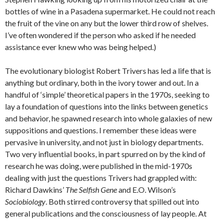
bottles of wine in a Pasadena supermarket. He could not reach
the fruit of the vine on any but the lower third row of shelves.
I’ve often wondered if the person who asked if he needed
assistance ever knew who was being helped.)
The evolutionary biologist Robert Trivers has led a life that is
anything but ordinary, both in the ivory tower and out. In a
handful of ‘simple’ theoretical papers in the 1970s, seeking to
lay a foundation of questions into the links between genetics
and behavior, he spawned research into whole galaxies of new
suppositions and questions. I remember these ideas were
pervasive in university, and not just in biology departments.
Two very influential books, in part spurred on by the kind of
research he was doing, were published in the mid-1970s
dealing with just the questions Trivers had grappled with:
Richard Dawkins’
The Selfish Gene
and E.O. Wilson’s
Sociobiology
. Both stirred controversy that spilled out into
general publications and the consciousness of lay people. At