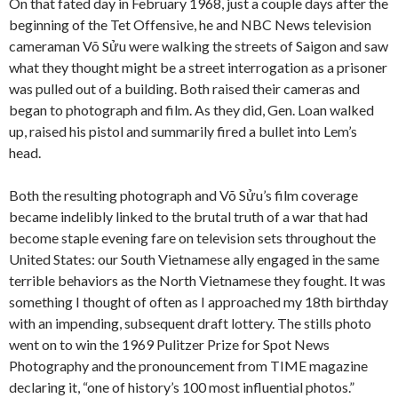
On that fated day in February 1968, just a couple days after the
beginning of the Tet Offensive, he and NBC News television
cameraman Võ Sửu were walking the streets of Saigon and saw
what they thought might be a street interrogation as a prisoner
was pulled out of a building. Both raised their cameras and
began to photograph and film. As they did, Gen. Loan walked
up, raised his pistol and summarily fired a bullet into Lem’s
head.
Both the resulting photograph and Võ Sửu’s film coverage
became indelibly linked to the brutal truth of a war that had
become staple evening fare on television sets throughout the
United States: our South Vietnamese ally engaged in the same
terrible behaviors as the North Vietnamese they fought. It was
something I thought of often as I approached my 18th birthday
with an impending, subsequent draft lottery. The stills photo
went on to win the 1969 Pulitzer Prize for Spot News
Photography and the pronouncement from TIME magazine
declaring it, “one of history’s 100 most influential photos.”