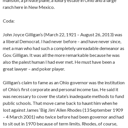
mansion, a private plane, a luxury estate in Ohio and a large
ranch here in New Mexico.
Coda:
John Joyce Gilligan’s (March 22, 1921 – August 26, 2013) was
a liberal Democrat. I had never before – and have never since,
met a man who had such a completely unreadable demeanor as
Gov. Gilligan. It was all the more remarkable because he was
also the palest human I had ever met. He must have been a
great lawyer – and poker player.
Gilligan’s claim to fame as an Ohio governor was the institution
of Ohio’s first corporate and personal income tax. He said it
was necessary to cover the state’s inadequate methods to fund
public schools. That move came back to haunt him when he
lost against James ‘Big Jim’ Allen Rhodes (13 September 1909
– 4 March 2001) who twice before had been governor and had
to sit out in 1970 because of term limits. Rhodes, of course,