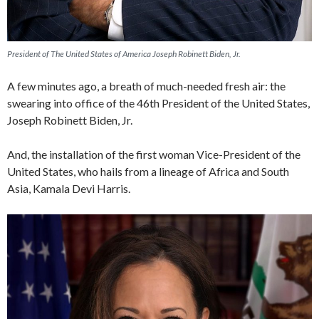
President of The United States of America Joseph Robinett Biden, Jr.
A few minutes ago, a breath of much-needed fresh air: the
swearing into office of the 46th President of the United States,
Joseph Robinett Biden, Jr.
And, the installation of the first woman Vice-President of the
United States, who hails from a lineage of Africa and South
Asia, Kamala Devi Harris.