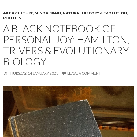
ART & CULTURE
,
MIND & BRAIN
,
NATURAL HISTORY & EVOLUTION
,
POLITICS
A BLACK NOTEBOOK OF
PERSONAL JOY: HAMILTON,
TRIVERS & EVOLUTIONARY
BIOLOGY
THURSDAY, 14 JANUARY 2021
LEAVE A COMMENT