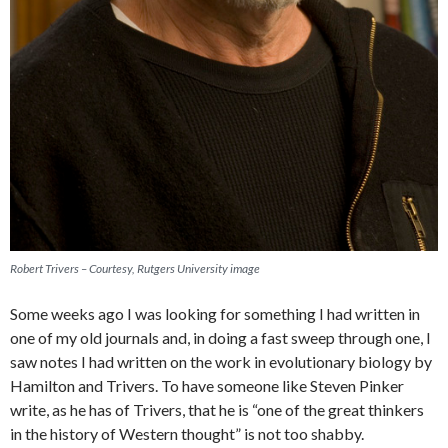
Robert Trivers – Courtesy, Rutgers University image
Some weeks ago I was looking for something I had written in
one of my old journals and, in doing a fast sweep through one, I
saw notes I had written on the work in evolutionary biology by
Hamilton and Trivers. To have someone like Steven Pinker
write, as he has of Trivers, that he is “one of the great thinkers
in the history of Western thought” is not too shabby.