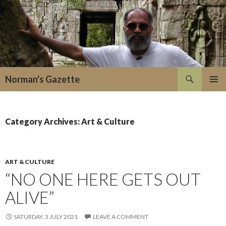
Search
Norman's Gazette
SKIP
PRIMAR
TO
MENU
CONTENT
Category Archives: Art & Culture
ART & CULTURE
“NO ONE HERE GETS OUT
ALIVE”
SATURDAY, 3 JULY 2021
LEAVE A COMMENT