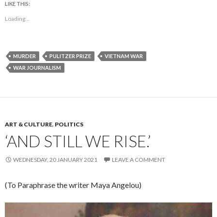
LIKE THIS:
Loading...
MURDER
PULITZER PRIZE
VIETNAM WAR
WAR JOURNALISM
ART & CULTURE
,
POLITICS
‘AND STILL WE RISE.’
WEDNESDAY, 20 JANUARY 2021
LEAVE A COMMENT
(To Paraphrase the writer Maya Angelou)