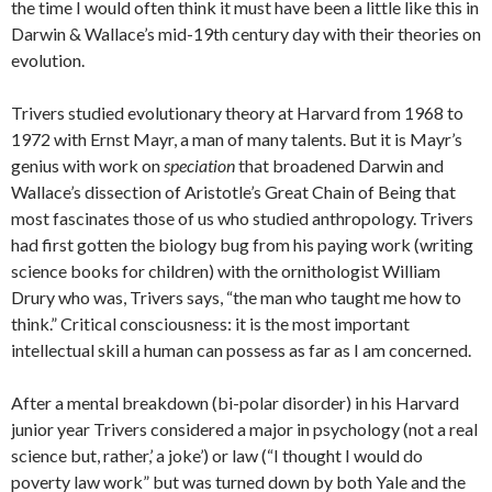
the time I would often think it must have been a little like this in
Darwin & Wallace’s mid-19th century day with their theories on
evolution.
Trivers studied evolutionary theory at Harvard from 1968 to
1972 with Ernst Mayr, a man of many talents. But it is Mayr’s
genius with work on
speciation
that broadened Darwin and
Wallace’s dissection of Aristotle’s Great Chain of Being that
most fascinates those of us who studied anthropology. Trivers
had first gotten the biology bug from his paying work (writing
science books for children) with the ornithologist William
Drury who was, Trivers says, “the man who taught me how to
think.” Critical consciousness: it is the most important
intellectual skill a human can possess as far as I am concerned.
After a mental breakdown (bi-polar disorder) in his Harvard
junior year Trivers considered a major in psychology (not a real
science but, rather,’ a joke’) or law (“I thought I would do
poverty law work” but was turned down by both Yale and the