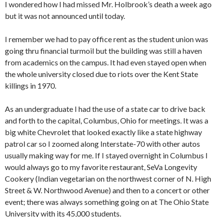
I wondered how I had missed Mr. Holbrook’s death a week ago
but it was not announced until today.
I remember we had to pay office rent as the student union was
going thru financial turmoil but the building was still a haven
from academics on the campus. It had even stayed open when
the whole university closed due to riots over the Kent State
killings in 1970.
As an undergraduate I had the use of a state car to drive back
and forth to the capital, Columbus, Ohio for meetings. It was a
big white Chevrolet that looked exactly like a state highway
patrol car so I zoomed along Interstate-70 with other autos
usually making way for me. If I stayed overnight in Columbus I
would always go to my favorite restaurant, SeVa Longevity
Cookery (Indian vegetarian on the northwest corner of N. High
Street & W. Northwood Avenue) and then to a concert or other
event; there was always something going on at The Ohio State
University with its 45,000 students.