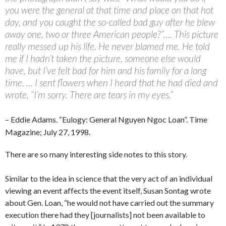
you were the general at that time and place on that hot
day, and you caught the so-called bad guy after he blew
away one, two or three American people?”…. This picture
really messed up his life. He never blamed me. He told
me if I hadn’t taken the picture, someone else would
have, but I’ve felt bad for him and his family for a long
time. … I sent flowers when I heard that he had died and
wrote, “I’m sorry. There are tears in my eyes.”
– Eddie Adams. “Eulogy: General Nguyen Ngoc Loan”. Time
Magazine; July 27, 1998.
There are so many interesting side notes to this story.
Similar to the idea in science that the very act of an individual
viewing an event affects the event itself, Susan Sontag wrote
about Gen. Loan, “he would not have carried out the summary
execution there had they [journalists] not been available to