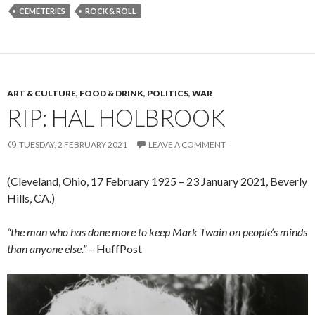
CEMETERIES
ROCK & ROLL
ART & CULTURE
,
FOOD & DRINK
,
POLITICS
,
WAR
RIP: HAL HOLBROOK
TUESDAY, 2 FEBRUARY 2021
LEAVE A COMMENT
(Cleveland, Ohio, 17 February 1925 – 23 January 2021, Beverly
Hills, CA.)
“the man who has done more to keep Mark Twain on people’s minds
than anyone else.”
– HuffPost