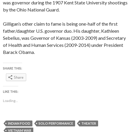
was governor during the 1907 Kent State University shootings
by the Ohio National Guard.
Gilligan’s other claim to fame is being one-half of the first
father/daughter U.S. governor duo. His daughter, Kathleen
Sebelius, was Governor of Kansas (2003-2009) and Secretary
of Health and Human Services (2009-2014) under President
Barack Obama.
SHARE THIS:
Share
LIKE THIS:
Loading...
INDIAN FOOD
SOLO PERFORMANCE
THEATER
VIETNAM WAR