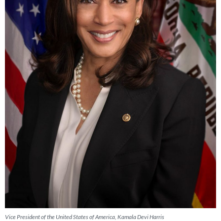
Vice President of the United States of America, Kamala Devi Harris