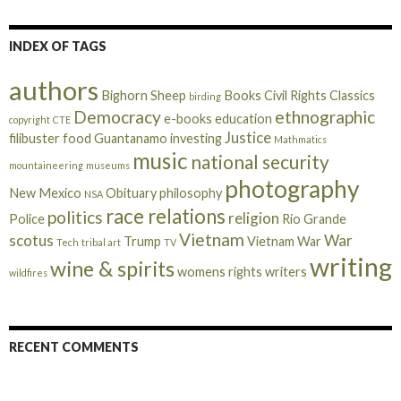
INDEX OF TAGS
authors
Bighorn Sheep
Books
Civil Rights
Classics
birding
Democracy
ethnographic
e-books
education
copyright
CTE
Justice
filibuster
food
Guantanamo
investing
Mathmatics
music
national security
mountaineering
museums
photography
New Mexico
Obituary
philosophy
NSA
race relations
politics
religion
Police
Rio Grande
Vietnam
scotus
War
Trump
Vietnam War
Tech
tribal art
TV
writing
wine & spirits
womens rights
writers
wildfires
RECENT COMMENTS