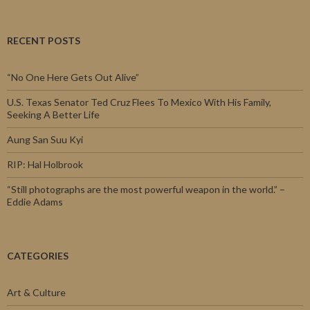
RECENT POSTS
“No One Here Gets Out Alive”
U.S. Texas Senator Ted Cruz Flees To Mexico With His Family,
Seeking A Better Life
Aung San Suu Kyi
RIP: Hal Holbrook
“Still photographs are the most powerful weapon in the world.” –
Eddie Adams
CATEGORIES
Art & Culture