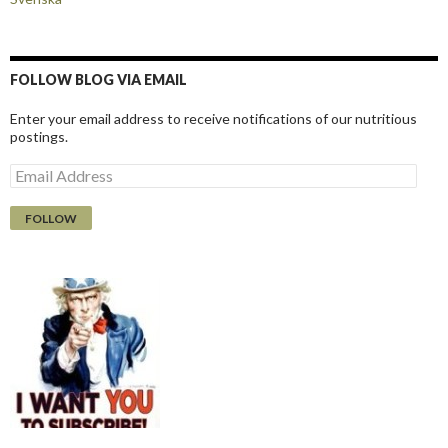
FOLLOW BLOG VIA EMAIL
Enter your email address to receive notifications of our nutritious
postings.
E
m
a
i
l
A
d
d
r
e
s
s