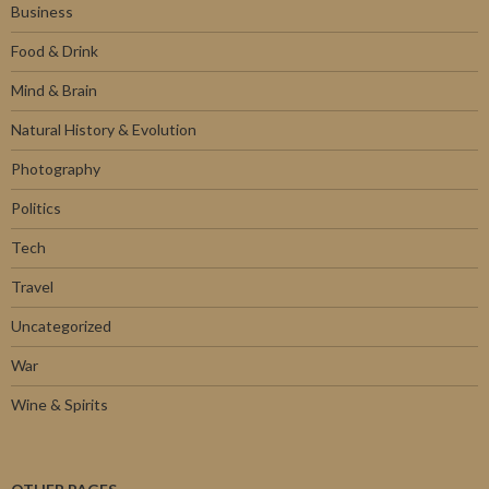
Business
Food & Drink
Mind & Brain
Natural History & Evolution
Photography
Politics
Tech
Travel
Uncategorized
War
Wine & Spirits