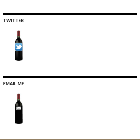
TWITTER
EMAIL ME