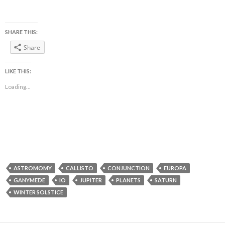
SHARE THIS:
Share
LIKE THIS:
Loading...
ASTROMOMY
CALLISTO
CONJUNCTION
EUROPA
GANYMEDE
IO
JUPITER
PLANETS
SATURN
WINTER SOLSTICE