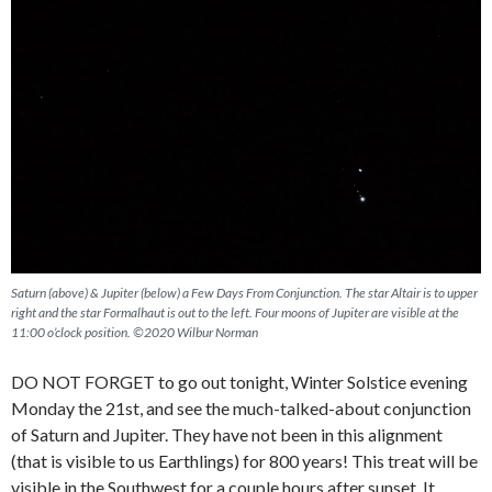
Saturn (above) & Jupiter (below) a Few Days From Conjunction. The star Altair is to upper
right and the star Formalhaut is out to the left. Four moons of Jupiter are visible at the
11:00 o’clock position. ©2020 Wilbur Norman
DO NOT FORGET to go out tonight, Winter Solstice evening
Monday the 21st, and see the much-talked-about conjunction
of Saturn and Jupiter. They have not been in this alignment
(that is visible to us Earthlings) for 800 years! This treat will be
visible in the Southwest for a couple hours after sunset. It