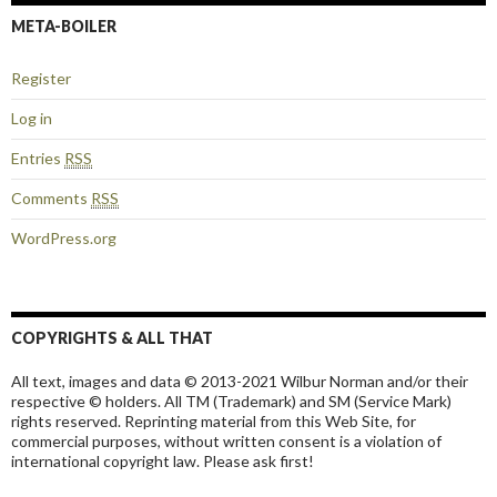
META-BOILER
Register
Log in
Entries
RSS
Comments
RSS
WordPress.org
COPYRIGHTS & ALL THAT
All text, images and data © 2013-2021 Wilbur Norman and/or their
respective © holders. All TM (Trademark) and SM (Service Mark)
rights reserved. Reprinting material from this Web Site, for
commercial purposes, without written consent is a violation of
international copyright law. Please ask first!