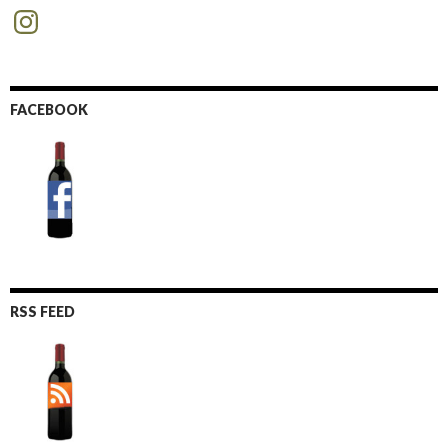
Instagram
FACEBOOK
RSS FEED