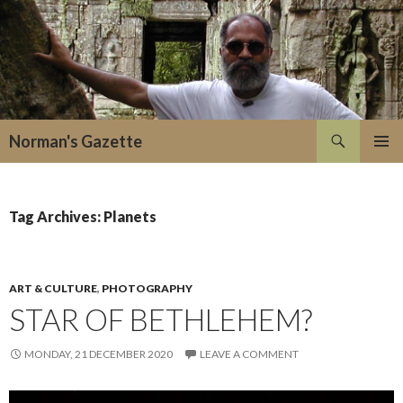
Search
Norman's Gazette
SKIP
PRIMAR
TO
MENU
CONTENT
Tag Archives: Planets
ART & CULTURE
,
PHOTOGRAPHY
STAR OF BETHLEHEM?
MONDAY, 21 DECEMBER 2020
LEAVE A COMMENT