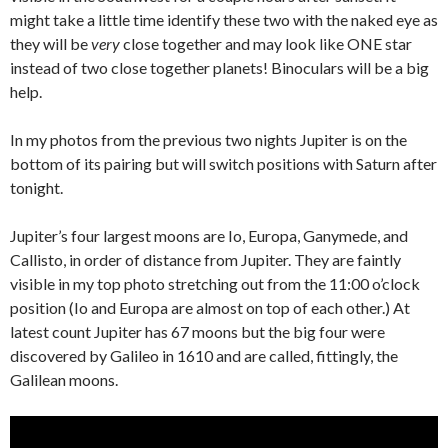
might take a little time identify these two with the naked eye as
they will be
very
close together and may look like ONE star
instead of two close together planets! Binoculars will be a big
help.
In my photos from the previous two nights Jupiter is on the
bottom of its pairing but will switch positions with Saturn after
tonight.
Jupiter’s four largest moons are Io, Europa, Ganymede, and
Callisto, in order of distance from Jupiter. They are faintly
visible in my top photo stretching out from the 11:00 o’clock
position (Io and Europa are almost on top of each other.) At
latest count Jupiter has 67 moons but the big four were
discovered by Galileo in 1610 and are called, fittingly, the
Galilean moons.