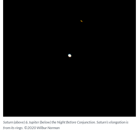
Saturn (above) & Jupiter (below) the Night Before Conjunction. Saturn’s elongation is
from its rings. ©2020 Wilbur Norman