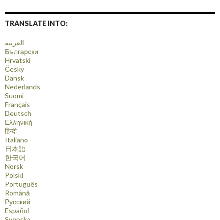
TRANSLATE INTO:
العربية
Български
Hrvatski
Česky
Dansk
Nederlands
Suomi
Français
Deutsch
Ελληνική
हिन्दी
Italiano
日本語
한국어
Norsk
Polski
Português
Română
Русский
Español
Svenska