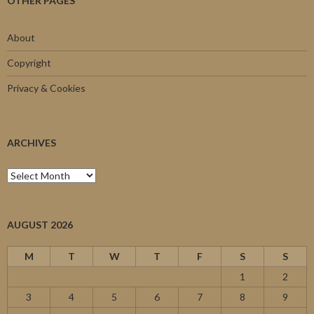
OTHER PAGES
About
Copyright
Privacy & Cookies
ARCHIVES
Archives
AUGUST 2026
M
T
W
T
F
S
S
1
2
3
4
5
6
7
8
9