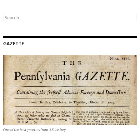
Search
for:
GAZETTE
One of the best gazettes from U.S. history