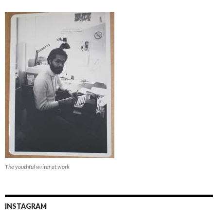
The youthful writer at work
INSTAGRAM