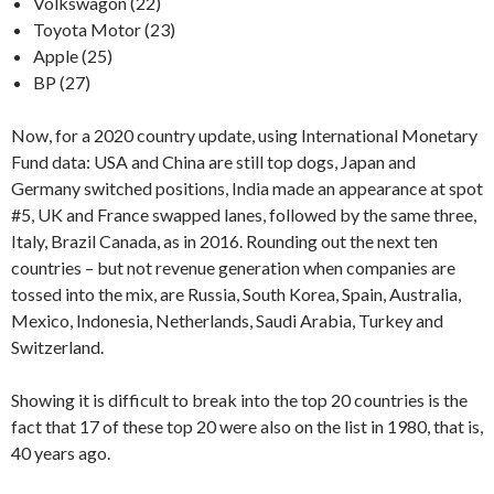
Volkswagon (22)
Toyota Motor (23)
Apple (25)
BP (27)
Now, for a 2020 country update, using International Monetary
Fund data: USA and China are still top dogs, Japan and
Germany switched positions, India made an appearance at spot
#5, UK and France swapped lanes, followed by the same three,
Italy, Brazil Canada, as in 2016. Rounding out the next ten
countries – but not revenue generation when companies are
tossed into the mix, are Russia, South Korea, Spain, Australia,
Mexico, Indonesia, Netherlands, Saudi Arabia, Turkey and
Switzerland.
Showing it is difficult to break into the top 20 countries is the
fact that 17 of these top 20 were also on the list in 1980, that is,
40 years ago.