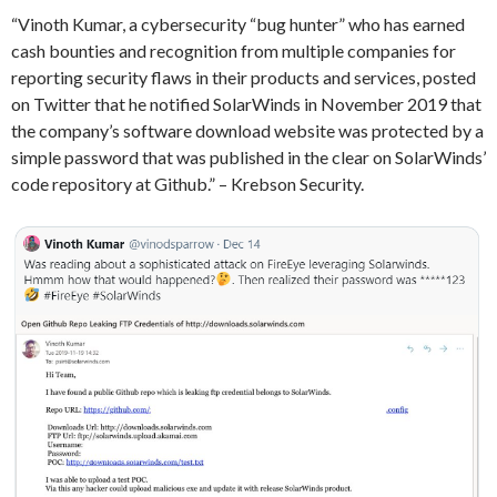
“Vinoth Kumar, a cybersecurity “bug hunter” who has earned
cash bounties and recognition from multiple companies for
reporting security flaws in their products and services, posted
on Twitter that he notified SolarWinds in November 2019 that
the company’s software download website was protected by a
simple password that was published in the clear on SolarWinds’
code repository at Github.” – Krebson Security.