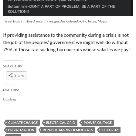
Tweet from Tim Boyd, recently resigned as Colorado City, Texas, Mayor
If providing assistance to the community during a crisis is not
the job of the peoples’ government we might well do without
75% of those tax-sucking bureaucrats whose salaries we pay!
SHARE THIS:
Share
LIKE THIS:
Loading...
CLIMATE CHANGE
ELECTRICAL GRID
POWER OUTAGE
PRIVATIZATION
REPUBLICANS VS. DEMOCRATS
TED CRUZ