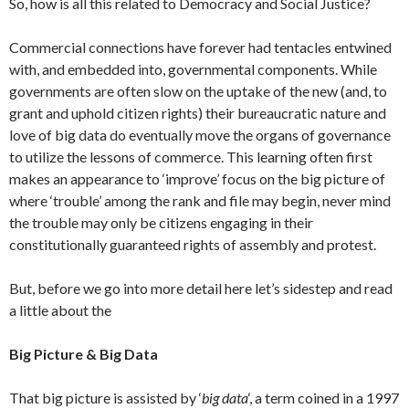
So, how is all this related to Democracy and Social Justice?
Commercial connections have forever had tentacles entwined
with, and embedded into, governmental components. While
governments are often slow on the uptake of the new (and, to
grant and uphold citizen rights) their bureaucratic nature and
love of big data do eventually move the organs of governance
to utilize the lessons of commerce. This learning often first
makes an appearance to ‘improve’ focus on the big picture of
where ‘trouble’ among the rank and file may begin, never mind
the trouble may only be citizens engaging in their
constitutionally guaranteed rights of assembly and protest.
But, before we go into more detail here let’s sidestep and read
a little about the
Big Picture & Big Data
That big picture is assisted by ‘
big data
‘, a term coined in a 1997