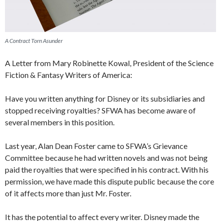
A Contract Torn Asunder
A Letter from Mary Robinette Kowal, President of the Science
Fiction & Fantasy Writers of America:
Have you written anything for Disney or its subsidiaries and
stopped receiving royalties? SFWA has become aware of
several members in this position.
Last year, Alan Dean Foster came to SFWA’s Grievance
Committee because he had written novels and was not being
paid the royalties that were specified in his contract. With his
permission, we have made this dispute public because the core
of it affects more than just Mr. Foster.
It has the potential to affect every writer. Disney made the