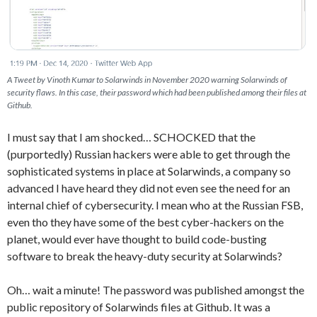
A Tweet by Vinoth Kumar to Solarwinds in November 2020 warning Solarwinds of
security flaws. In this case, their password which had been published among their files at
Github.
I must say that I am shocked… SCHOCKED that the
(purportedly) Russian hackers were able to get through the
sophisticated systems in place at Solarwinds, a company so
advanced I have heard they did not even see the need for an
internal chief of cybersecurity. I mean who at the Russian FSB,
even tho they have some of the best cyber-hackers on the
planet, would ever have thought to build code-busting
software to break the heavy-duty security at Solarwinds?
Oh… wait a minute! The password was published amongst the
public repository of Solarwinds files at Github. It was a