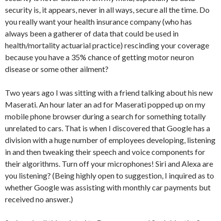
security is, it appears, never in all ways, secure all the time. Do
you really want your health insurance company (who has
always been a gatherer of data that could be used in
health/mortality actuarial practice) rescinding your coverage
because you have a 35% chance of getting motor neuron
disease or some other ailment?
Two years ago I was sitting with a friend talking about his new
Maserati. An hour later an ad for Maserati popped up on my
mobile phone browser during a search for something totally
unrelated to cars. That is when I discovered that Google has a
division with a huge number of employees developing, listening
in and then tweaking their speech and voice components for
their algorithms. Turn off your microphones! Siri and Alexa are
you listening? (Being highly open to suggestion, I inquired as to
whether Google was assisting with monthly car payments but
received no answer.)