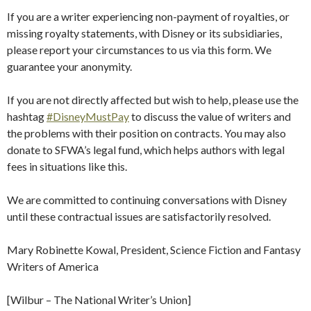
If you are a writer experiencing non-payment of royalties, or
missing royalty statements, with Disney or its subsidiaries,
please report your circumstances to us via this form. We
guarantee your anonymity.
If you are not directly affected but wish to help, please use the
hashtag
#DisneyMustPay
to discuss the value of writers and
the problems with their position on contracts. You may also
donate to SFWA’s legal fund, which helps authors with legal
fees in situations like this.
We are committed to continuing conversations with Disney
until these contractual issues are satisfactorily resolved.
Mary Robinette Kowal, President, Science Fiction and Fantasy
Writers of America
[Wilbur – The National Writer’s Union]