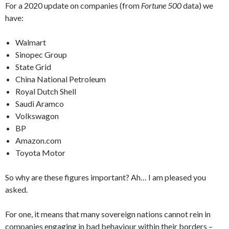
For a 2020 update on companies (from
Fortune 500
data) we
have:
Walmart
Sinopec Group
State Grid
China National Petroleum
Royal Dutch Shell
Saudi Aramco
Volkswagon
BP
Amazon.com
Toyota Motor
So why are these figures important? Ah… I am pleased you
asked.
For one, it means that many sovereign nations cannot rein in
companies engaging in bad behaviour within their borders –