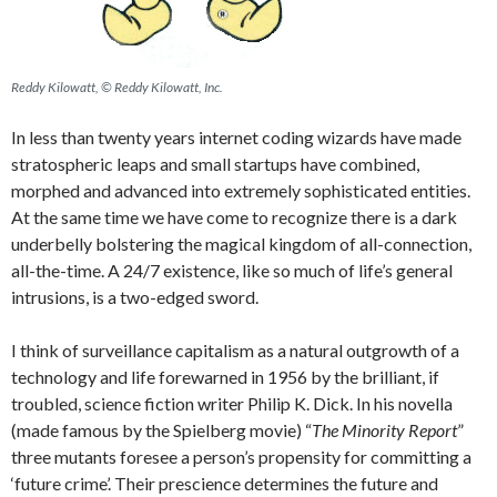
Reddy Kilowatt, © Reddy Kilowatt, Inc.
In less than twenty years internet coding wizards have made
stratospheric leaps and small startups have combined,
morphed and advanced into extremely sophisticated entities.
At the same time we have come to recognize there is a dark
underbelly bolstering the magical kingdom of all-connection,
all-the-time. A 24/7 existence, like so much of life’s general
intrusions, is a two-edged sword.
I think of surveillance capitalism as a natural outgrowth of a
technology and life forewarned in 1956 by the brilliant, if
troubled, science fiction writer Philip K. Dick. In his novella
(made famous by the Spielberg movie) “
The Minority Report
”
three mutants foresee a person’s propensity for committing a
‘future crime’. Their prescience determines the future and