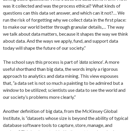
was it collected and was the process ethical? What kinds of
questions can this data set answer, and which can it not?… We
run the risk of forgetting why we collect data in the first place:
to make our world better through granular details,… The way
we talk about data matters, because it shapes the way we think
about data. And the ways we apply, fund, and support data
today will shape the future of our society.”
The school says this process is part of
‘data science’
. A more
useful shorthand than big data, the words imply a rigorous
approach to analytics and data mining. This view espouses
that, “a data set is not so much a painting to be admired but a
window to be utilized; scientists use data to see the world and
our society’s problems more clearly.”
Another definition of big data, from the McKinsey Global
Institute, is “datasets whose size is beyond the ability of typical
database software tools to capture, store, manage, and