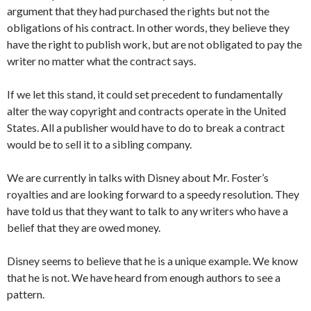
argument that they had purchased the rights but not the
obligations of his contract. In other words, they believe they
have the right to publish work, but are not obligated to pay the
writer no matter what the contract says.
If we let this stand, it could set precedent to fundamentally
alter the way copyright and contracts operate in the United
States. All a publisher would have to do to break a contract
would be to sell it to a sibling company.
We are currently in talks with Disney about Mr. Foster’s
royalties and are looking forward to a speedy resolution. They
have told us that they want to talk to any writers who have a
belief that they are owed money.
Disney seems to believe that he is a unique example. We know
that he is not. We have heard from enough authors to see a
pattern.