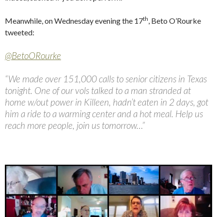
th
Meanwhile, on Wednesday evening the 17
, Beto O’Rourke
tweeted:
@BetoORourke
“We made over 151,000 calls to senior citizens in Texas
tonight. One of our vols talked to a man stranded at
home w/out power in Killeen, hadn’t eaten in 2 days, got
him a ride to a warming center and a hot meal. Help us
reach more people, join us tomorrow…”