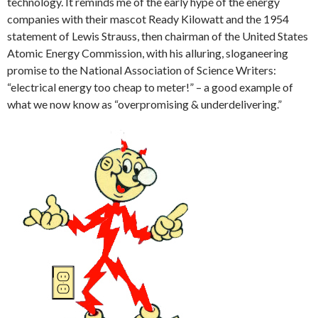
technology. It reminds me of the early hype of the energy
companies with their mascot Ready Kilowatt and the 1954
statement of Lewis Strauss, then chairman of the United States
Atomic Energy Commission, with his alluring, sloganeering
promise to the National Association of Science Writers:
“electrical energy too cheap to meter!” – a good example of
what we now know as “overpromising & underdelivering.”