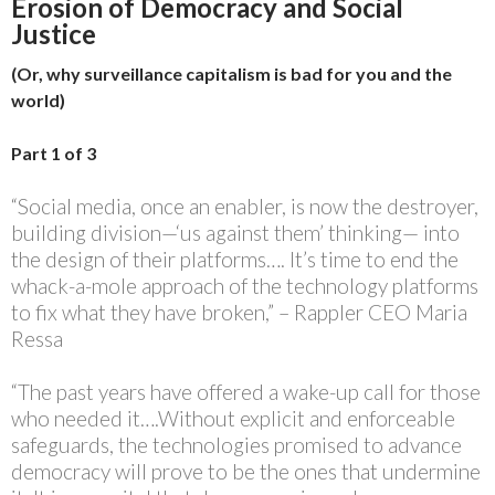
Erosion of Democracy and Social
Justice
(Or, why surveillance capitalism is bad for you and the
world)
Part 1 of 3
“Social media, once an enabler, is now the destroyer,
building division—‘us against them’ thinking— into
the design of their platforms…. It’s time to end the
whack-a-mole approach of the technology platforms
to fix what they have broken,” – Rappler CEO Maria
Ressa
“The past years have offered a wake-up call for those
who needed it….Without explicit and enforceable
safeguards, the technologies promised to advance
democracy will prove to be the ones that undermine