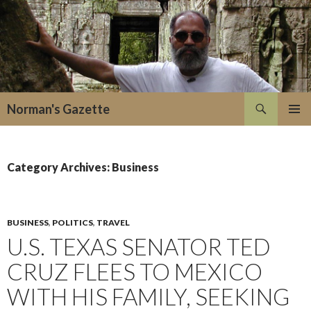
Search
Norman's Gazette
SKIP
PRIMAR
TO
MENU
CONTENT
Category Archives: Business
BUSINESS
,
POLITICS
,
TRAVEL
U.S. TEXAS SENATOR TED
CRUZ FLEES TO MEXICO
WITH HIS FAMILY, SEEKING