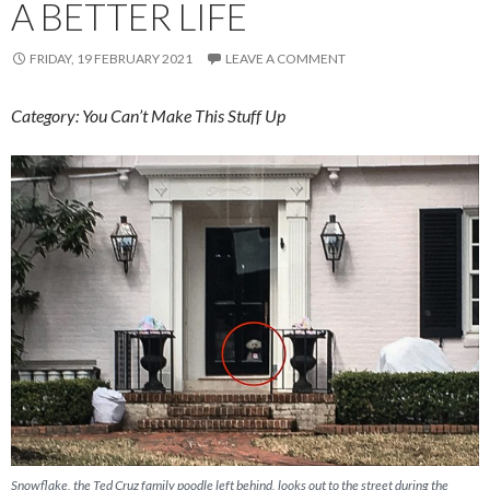
A BETTER LIFE
FRIDAY, 19 FEBRUARY 2021
LEAVE A COMMENT
Category: You Can’t Make This Stuff Up
Snowflake, the Ted Cruz family poodle left behind, looks out to the street during the