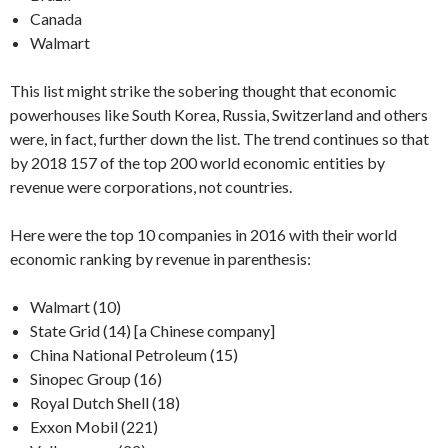
Canada
Walmart
This list might strike the sobering thought that economic
powerhouses like South Korea, Russia, Switzerland and others
were, in fact, further down the list. The trend continues so that
by 2018 157 of the top 200 world economic entities by
revenue were corporations, not countries.
Here were the top 10 companies in 2016 with their world
economic ranking by revenue in parenthesis:
Walmart (10)
State Grid (14) [a Chinese company]
China National Petroleum (15)
Sinopec Group (16)
Royal Dutch Shell (18)
Exxon Mobil (221)