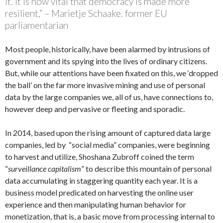
it. It is now vital that democracy is made more
resilient,” – Marietje Schaake. former EU
parliamentarian
Most people, historically, have been alarmed by intrusions of
government and its spying into the lives of ordinary citizens.
But, while our attentions have been fixated on this, we ‘dropped
the ball’ on the far more invasive mining and use of personal
data by the large companies we, all of us, have connections to,
however deep and pervasive or fleeting and sporadic.
In 2014, based upon the rising amount of captured data large
companies, led by “social media” companies, were beginning
to harvest and utilize, Shoshana Zubroff coined the term
“
surveillance capitalism
” to describe this mountain of personal
data accumulating in staggering quantity each year. It is a
business model predicated on harvesting the online user
experience and then manipulating human behavior for
monetization, that is, a basic move from processing internal to