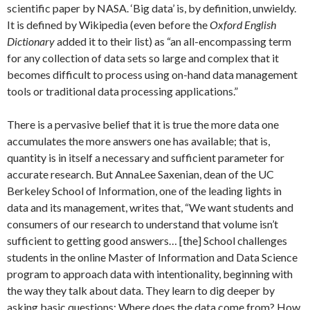
scientific paper by NASA. ‘Big data’ is, by definition, unwieldy.
It is defined by Wikipedia (even before the
Oxford English
Dictionary
added it to their list) as “an all-encompassing term
for any collection of data sets so large and complex that it
becomes difficult to process using on-hand data management
tools or traditional data processing applications.”
There is a pervasive belief that it is true the more data one
accumulates the more answers one has available; that is,
quantity is in itself a necessary and sufficient parameter for
accurate research. But AnnaLee Saxenian, dean of the UC
Berkeley School of Information, one of the leading lights in
data and its management, writes that, “We want students and
consumers of our research to understand that volume isn’t
sufficient to getting good answers… [the] School challenges
students in the online Master of Information and Data Science
program to approach data with intentionality, beginning with
the way they talk about data. They learn to dig deeper by
asking basic questions: Where does the data come from? How