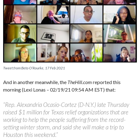
Tweet from Beto O’Rourke, 17 Feb 2021
And in another meanwhile, the
TheHill.com
reported this
morning (Lexi Lonas – 02/19/21 09:54 AM EST) that:
“Rep. Alexandria Ocasio-Cortez (D-N.Y.) late Thursday
raised $1 million for Texas relief organizations that are
working to help the people suffering from the record-
setting winter storm, and said she will make a trip to
Houston this weekend.”