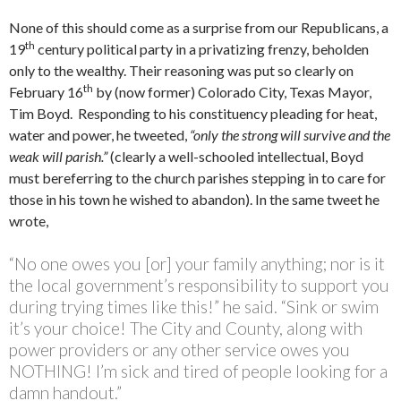
None of this should come as a surprise from our Republicans, a
th
19
century political party in a privatizing frenzy, beholden
only to the wealthy. Their reasoning was put so clearly on
th
February 16
by (now former) Colorado City, Texas Mayor,
Tim Boyd. Responding to his constituency pleading for heat,
water and power, he tweeted,
“only the strong will survive and the
weak will parish.”
(clearly a well-schooled intellectual, Boyd
must bereferring to the church parishes stepping in to care for
those in his town he wished to abandon). In the same tweet he
wrote,
“No one owes you [or] your family anything; nor is it
the local government’s responsibility to support you
during trying times like this!” he said. “Sink or swim
it’s your choice! The City and County, along with
power providers or any other service owes you
NOTHING! I’m sick and tired of people looking for a
damn handout.”