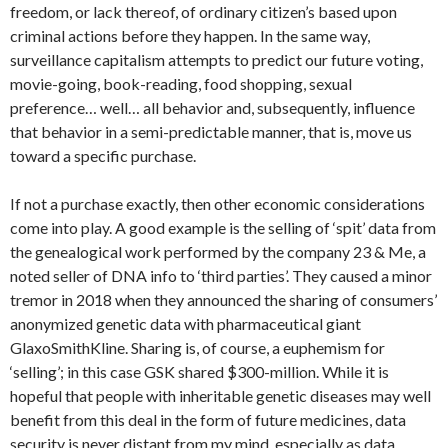
freedom, or lack thereof, of ordinary citizen’s based upon
criminal actions before they happen. In the same way,
surveillance capitalism attempts to predict our future voting,
movie-going, book-reading, food shopping, sexual
preference… well… all behavior and, subsequently, influence
that behavior in a semi-predictable manner, that is, move us
toward a specific purchase.
If not a purchase exactly, then other economic considerations
come into play. A good example is the selling of ‘spit’ data from
the genealogical work performed by the company 23 & Me, a
noted seller of DNA info to ‘third parties’. They caused a minor
tremor in 2018 when they announced the sharing of consumers’
anonymized genetic data with pharmaceutical giant
GlaxoSmithKline. Sharing is, of course, a euphemism for
‘selling’; in this case GSK shared $300-million. While it is
hopeful that people with inheritable genetic diseases may well
benefit from this deal in the form of future medicines, data
security is never distant from my mind, especially as data