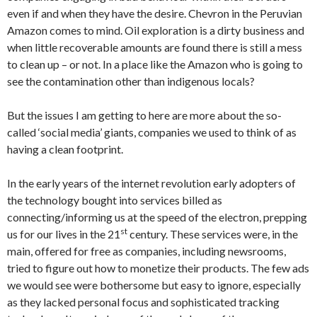
even if and when they have the desire. Chevron in the Peruvian
Amazon comes to mind. Oil exploration is a dirty business and
when little recoverable amounts are found there is still a mess
to clean up – or not. In a place like the Amazon who is going to
see the contamination other than indigenous locals?
But the issues I am getting to here are more about the so-
called ‘social media’ giants, companies we used to think of as
having a clean footprint.
In the early years of the internet revolution early adopters of
the technology bought into services billed as
connecting/informing us at the speed of the electron, prepping
st
us for our lives in the 21
century. These services were, in the
main, offered for free as companies, including newsrooms,
tried to figure out how to monetize their products. The few ads
we would see were bothersome but easy to ignore, especially
as they lacked personal focus and sophisticated tracking