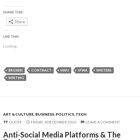
SHARE THIS:
Share
LIKE THIS:
Loading...
BROKEN
CONTRACT
NWU
SFWA
WRITERS
WRITING
ART & CULTURE
,
BUSINESS
,
POLITICS
,
TECH
QUOTE
FRIDAY, 4 DECEMBER 2020
LEAVE A COMMENT
Anti-Social Media Platforms & The