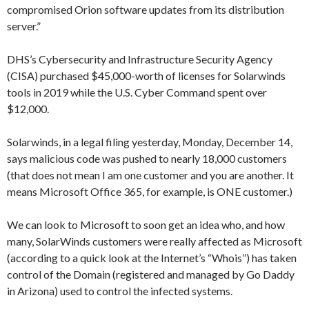
compromised Orion software updates from its distribution
server.”
DHS’s Cybersecurity and Infrastructure Security Agency
(CISA) purchased $45,000-worth of licenses for Solarwinds
tools in 2019 while the U.S. Cyber Command spent over
$12,000.
Solarwinds, in a legal filing yesterday, Monday, December 14,
says malicious code was pushed to nearly 18,000 customers
(that does not mean I am one customer and you are another. It
means Microsoft Office 365, for example, is ONE customer.)
We can look to Microsoft to soon get an idea who, and how
many, SolarWinds customers were really affected as Microsoft
(according to a quick look at the Internet’s “Whois”) has taken
control of the Domain (registered and managed by Go Daddy
in Arizona) used to control the infected systems.