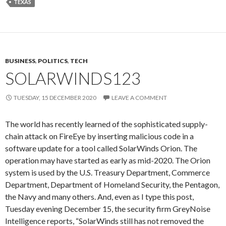
TEXAS
BUSINESS
,
POLITICS
,
TECH
SOLARWINDS123
TUESDAY, 15 DECEMBER 2020
LEAVE A COMMENT
The world has recently learned of the sophisticated supply-
chain attack on FireEye by inserting malicious code in a
software update for a tool called SolarWinds Orion. The
operation may have started as early as mid-2020. The Orion
system is used by the U.S. Treasury Department, Commerce
Department, Department of Homeland Security, the Pentagon,
the Navy and many others. And, even as I type this post,
Tuesday evening December 15, the security firm GreyNoise
Intelligence reports, “SolarWinds still has not removed the