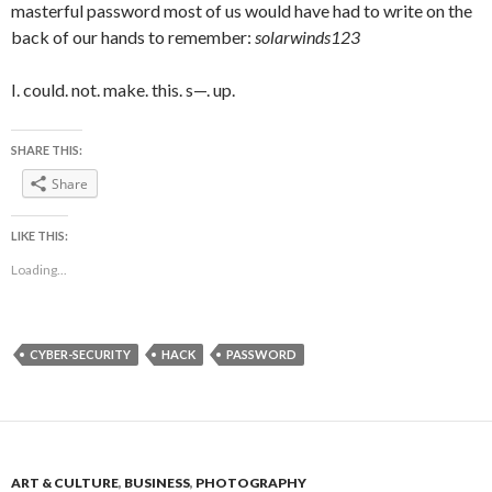
masterful password most of us would have had to write on the
back of our hands to remember:
solarwinds123
I. could. not. make. this. s—. up.
SHARE THIS:
Share
LIKE THIS:
Loading...
CYBER-SECURITY
HACK
PASSWORD
ART & CULTURE
,
BUSINESS
,
PHOTOGRAPHY