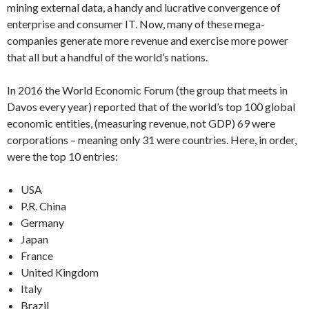
mining external data, a handy and lucrative convergence of
enterprise and consumer IT. Now, many of these mega-
companies generate more revenue and exercise more power
that all but a handful of the world’s nations.
In 2016 the World Economic Forum (the group that meets in
Davos every year) reported that of the world’s top 100 global
economic entities, (measuring revenue, not GDP) 69 were
corporations – meaning only 31 were countries. Here, in order,
were the top 10 entries:
USA
P.R. China
Germany
Japan
France
United Kingdom
Italy
Brazil