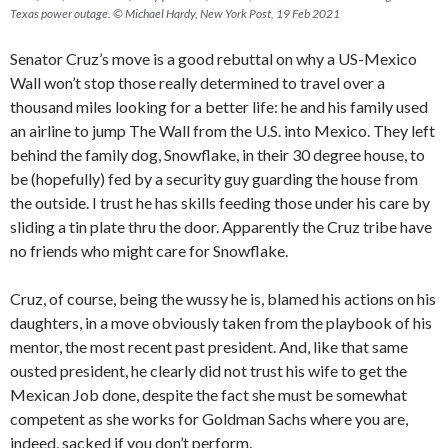
Texas power outage. © Michael Hardy, New York Post, 19 Feb 2021
Senator Cruz’s move is a good rebuttal on why a US-Mexico
Wall won’t stop those really determined to travel over a
thousand miles looking for a better life: he and his family used
an airline to jump The Wall from the U.S. into Mexico. They left
behind the family dog, Snowflake, in their 30 degree house, to
be (hopefully) fed by a security guy guarding the house from
the outside. I trust he has skills feeding those under his care by
sliding a tin plate thru the door. Apparently the Cruz tribe have
no friends who might care for Snowflake.
Cruz, of course, being the wussy he is, blamed his actions on his
daughters, in a move obviously taken from the playbook of his
mentor, the most recent past president. And, like that same
ousted president, he clearly did not trust his wife to get the
Mexican Job done, despite the fact she must be somewhat
competent as she works for Goldman Sachs where you are,
indeed, sacked if you don’t perform.