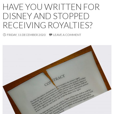
HAVE YOU WRITTEN FOR
DISNEY AND STOPPED
RECEIVING ROYALTIES?
FRIDAY, 11 DECEMBER 2020
LEAVE A COMMENT