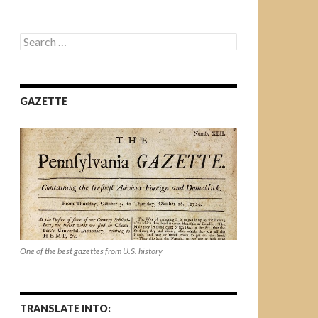
Search
for:
GAZETTE
One of the best gazettes from U.S. history
TRANSLATE INTO: