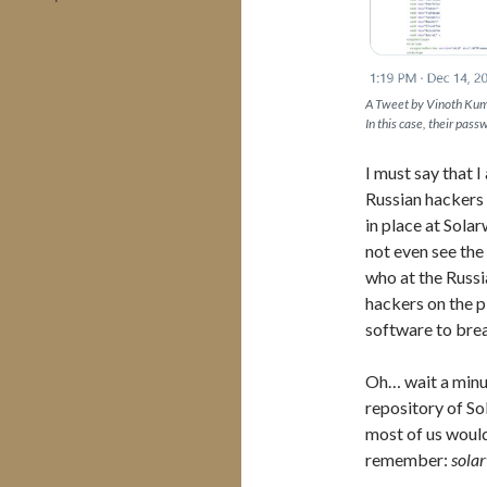
A Tweet by Vinoth Kum
In this case, their pas
I must say that
Russian hackers 
in place at Sola
not even see the 
who at the Russi
hackers on the p
software to brea
Oh… wait a minu
repository of So
most of us would
remember:
sola