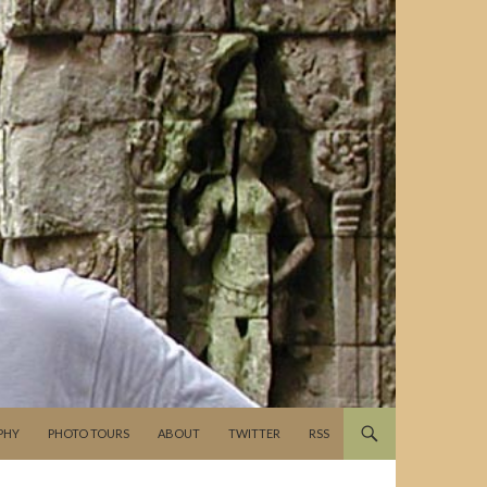
PHY
PHOTO TOURS
ABOUT
TWITTER
RSS