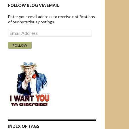
FOLLOW BLOG VIA EMAIL
Enter your email address to receive notifications
of our nutritious postings.
E
m
a
i
l
A
d
d
r
e
s
s
INDEX OF TAGS