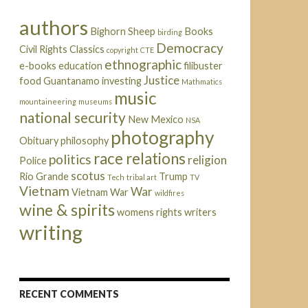
authors
Bighorn Sheep
Books
birding
Democracy
Civil Rights
Classics
copyright
CTE
ethnographic
e-books
education
filibuster
Justice
food
Guantanamo
investing
Mathmatics
music
mountaineering
museums
national security
New Mexico
NSA
photography
Obituary
philosophy
race relations
politics
religion
Police
scotus
Rio Grande
Trump
Tech
tribal art
TV
Vietnam
War
Vietnam War
wildfires
wine & spirits
womens rights
writers
writing
RECENT COMMENTS