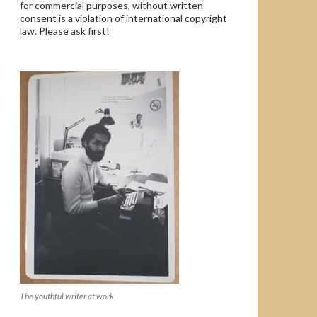
for commercial purposes, without written
consent is a violation of international copyright
law. Please ask first!
The youthful writer at work