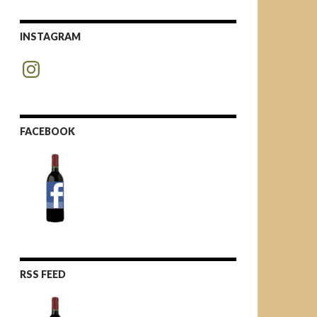
INSTAGRAM
Instagram
FACEBOOK
RSS FEED