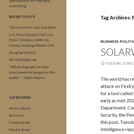
speculations on nothing &
everything
RECENT POSTS
Tag Archives:
“No One Here Gets Out Alive”
U.S. Texas Senator Ted Cruz
Flees To Mexico With His
BUSINESS
,
POLITI
Family, Seeking A Better Life
SOLAR
Aung San Suu Kyi
RIP: Hal Holbrook
TUESDAY, 15 DE
“Still photographs are the
most powerful weapon in the
world.” – Eddie Adams
The world has re
attack on FireEy
for a tool calle
CATEGORIES
early as mid-202
Department, Co
Art & Culture
Security, the Pe
Business
this post, Tues
Food & Drink
Intelligence rep
Mind & Brain