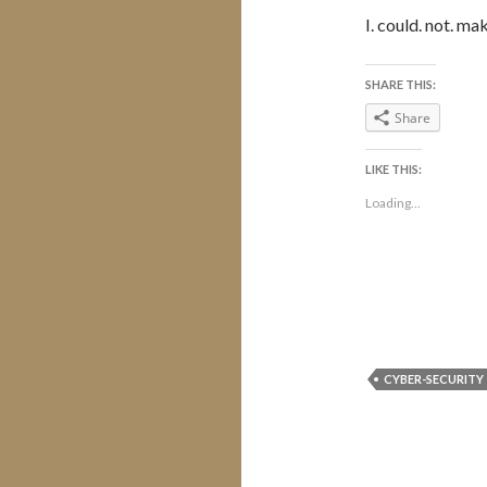
I. could. not. mak
SHARE THIS:
Share
LIKE THIS:
Loading...
CYBER-SECURITY