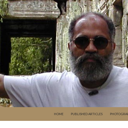
SKIP TO CONTENT
HOME
PUBLISHED ARTICLES
PHOTOGRA