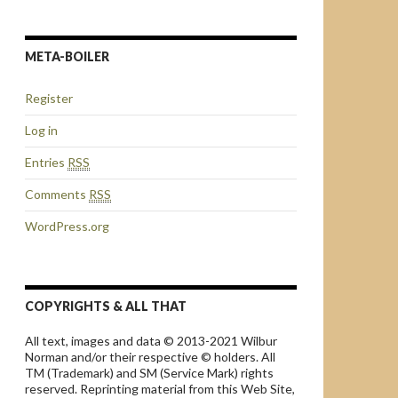
META-BOILER
Register
Log in
Entries
RSS
Comments
RSS
WordPress.org
COPYRIGHTS & ALL THAT
All text, images and data © 2013-2021 Wilbur
Norman and/or their respective © holders. All
TM (Trademark) and SM (Service Mark) rights
reserved. Reprinting material from this Web Site,