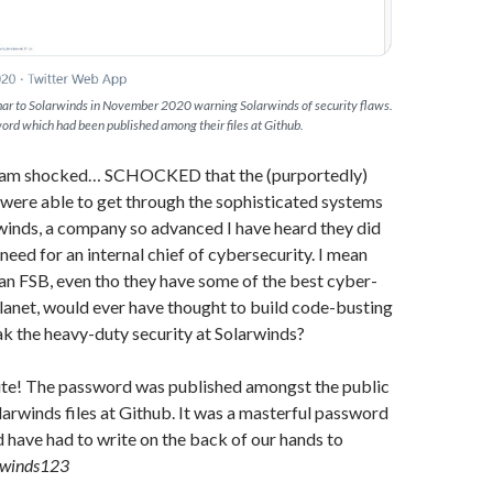
ar to Solarwinds in November 2020 warning Solarwinds of security flaws.
sword which had been published among their files at Github.
 I am shocked… SCHOCKED that the (purportedly)
were able to get through the sophisticated systems
rwinds, a company so advanced I have heard they did
need for an internal chief of cybersecurity. I mean
an FSB, even tho they have some of the best cyber-
lanet, would ever have thought to build code-busting
k the heavy-duty security at Solarwinds?
te! The password was published amongst the public
larwinds files at Github. It was a masterful password
 have had to write on the back of our hands to
rwinds123