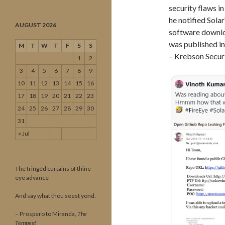
security flaws i
he notified Sol
AUGUST 2026
software downlo
was published in
M
T
W
T
F
S
S
– Krebson Securi
1
2
3
4
5
6
7
8
9
10
11
12
13
14
15
16
17
18
19
20
21
22
23
24
25
26
27
28
29
30
31
« Jul
The fringèd curtains of thine
eye advance
And say what thou seest yond.
– Prospero to Miranda,
The
Tempest