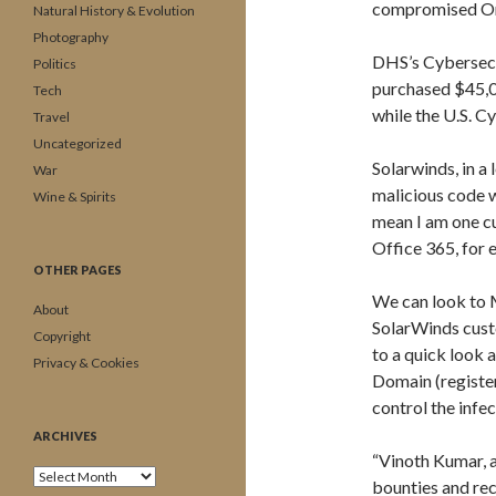
compromised Orio
Natural History & Evolution
Photography
DHS’s Cybersecu
Politics
purchased $45,00
Tech
while the U.S. 
Travel
Uncategorized
Solarwinds, in a
War
malicious code 
Wine & Spirits
mean I am one c
Office 365, for 
OTHER PAGES
We can look to 
About
SolarWinds cust
Copyright
to a quick look a
Privacy & Cookies
Domain (registe
control the infe
ARCHIVES
“Vinoth Kumar, 
Archives
bounties and re