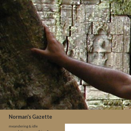
Search
Norman's Gazette
meandering & idle