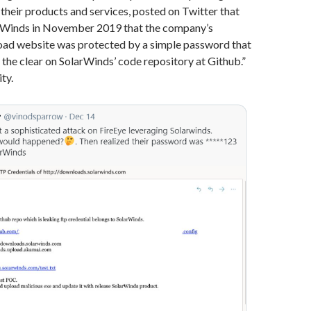
n their products and services, posted on Twitter that
arWinds in November 2019 that the company’s
ad website was protected by a simple password that
 the clear on SolarWinds’ code repository at Github.”
ty.