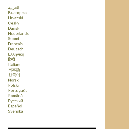
العربية
Български
Hrvatski
Česky
Dansk
Nederlands
Suomi
Français
Deutsch
Ελληνική
हिन्दी
Italiano
日本語
한국어
Norsk
Polski
Português
Română
Русский
Español
Svenska