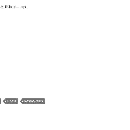
e. this. s—. up.
HACK
PASSWORD