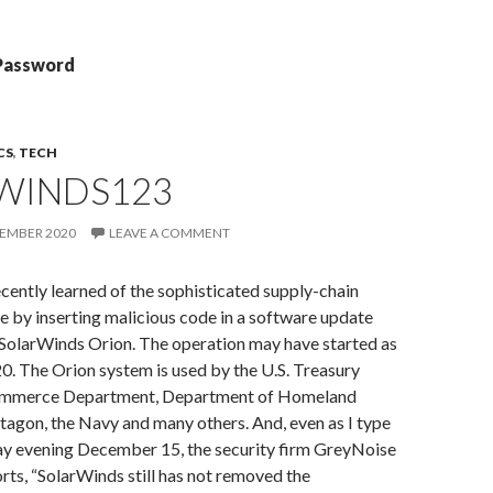
 Password
CS
,
TECH
WINDS123
CEMBER 2020
LEAVE A COMMENT
cently learned of the sophisticated supply-chain
e by inserting malicious code in a software update
d SolarWinds Orion. The operation may have started as
0. The Orion system is used by the U.S. Treasury
mmerce Department, Department of Homeland
ntagon, the Navy and many others. And, even as I type
day evening December 15, the security firm GreyNoise
orts, “SolarWinds still has not removed the