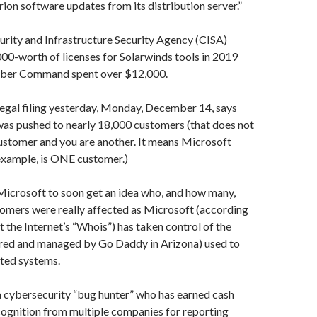
n software updates from its distribution server.”
rity and Infrastructure Security Agency (CISA)
0-worth of licenses for Solarwinds tools in 2019
Cyber Command spent over $12,000.
 legal filing yesterday, Monday, December 14, says
was pushed to nearly 18,000 customers (that does not
ustomer and you are another. It means Microsoft
example, is ONE customer.)
Microsoft to soon get an idea who, and how many,
omers were really affected as Microsoft (according
t the Internet’s “Whois”) has taken control of the
red and managed by Go Daddy in Arizona) used to
cted systems.
a cybersecurity “bug hunter” who has earned cash
cognition from multiple companies for reporting