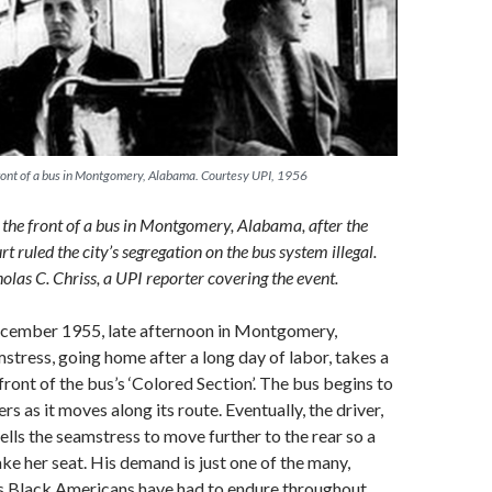
 front of a bus in Montgomery, Alabama. Courtesy UPI, 1956
n the front of a bus in Montgomery, Alabama, after the
 ruled the city’s segregation on the bus system illegal.
olas C. Chriss, a UPI reporter covering the event.
December 1955, late afternoon in Montgomery,
tress, going home after a long day of labor, takes a
front of the bus’s ‘Colored Section’. The bus begins to
ers as it moves along its route. Eventually, the driver,
ells the seamstress to move further to the rear so a
ke her seat. His demand is just one of the many,
ns Black Americans have had to endure throughout