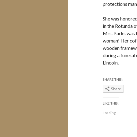
protections many 
She was honored 
in the Rotunda o
Mrs. Parks was th
woman! Her coff
wooden framewor
during a funeral 
Lincoln.
SHARE THIS:
Share
LIKE THIS:
Loading...