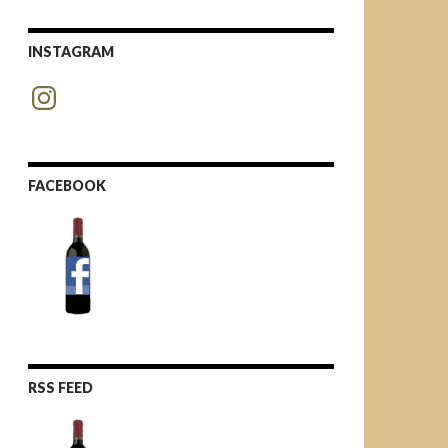
INSTAGRAM
Instagram
FACEBOOK
RSS FEED