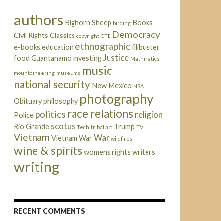
authors
Bighorn Sheep
Books
birding
Democracy
Civil Rights
Classics
copyright
CTE
ethnographic
e-books
education
filibuster
Justice
food
Guantanamo
investing
Mathmatics
music
mountaineering
museums
national security
New Mexico
NSA
photography
Obituary
philosophy
race relations
politics
religion
Police
scotus
Rio Grande
Trump
Tech
tribal art
TV
Vietnam
War
Vietnam War
wildfires
wine & spirits
womens rights
writers
writing
RECENT COMMENTS