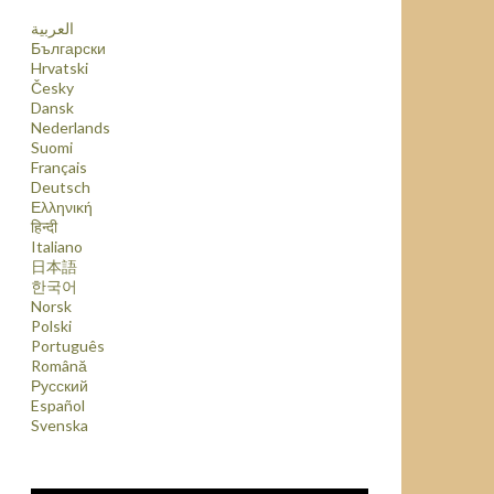
العربية
Български
Hrvatski
Česky
Dansk
Nederlands
Suomi
Français
Deutsch
Ελληνική
हिन्दी
Italiano
日本語
한국어
Norsk
Polski
Português
Română
Русский
Español
Svenska