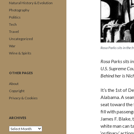
Natural History & Evolution
Photography
Politics
Tech
Travel
Uncategorized
War
Rosa Parks sits in the
Wine & Spirits
Rosa Parks sits i
U.S. Supreme Court
OTHER PAGES
Behind her is Nich
About
It’s the 1st of 
Copyright
Alabama. A seams
Privacy & Cookies
seat toward the 
fill with passeng
ARCHIVES
James F. Blake, t
white man can ta
Archives
‘ordinary’ actio