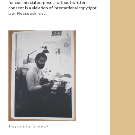
for commercial purposes, without written
consent is a violation of international copyright
law. Please ask first!
The youthful writer at work