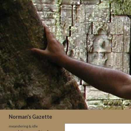
Search
Norman's Gazette
meandering & idle