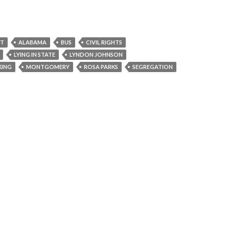
NT
ALABAMA
BUS
CIVIL RIGHTS
LYING IN STATE
LYNDON JOHNSON
KING
MONTGOMERY
ROSA PARKS
SEGREGATION