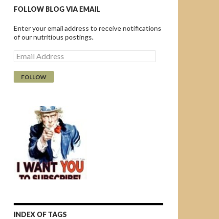
FOLLOW BLOG VIA EMAIL
Enter your email address to receive notifications
of our nutritious postings.
E
m
a
i
l
A
d
d
r
e
s
s
INDEX OF TAGS