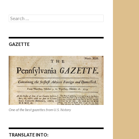
Search
for:
GAZETTE
One of the best gazettes from U.S. history
TRANSLATE INTO: