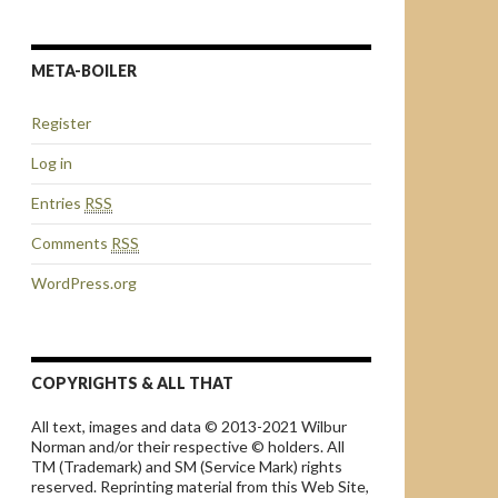
META-BOILER
Register
Log in
Entries
RSS
Comments
RSS
WordPress.org
COPYRIGHTS & ALL THAT
All text, images and data © 2013-2021 Wilbur
Norman and/or their respective © holders. All
TM (Trademark) and SM (Service Mark) rights
reserved. Reprinting material from this Web Site,