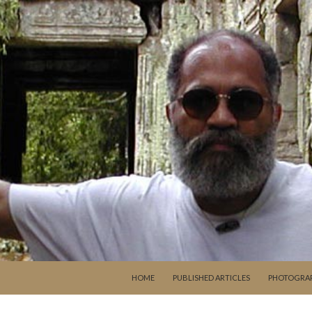
SKIP TO CONTENT
HOME
PUBLISHED ARTICLES
PHOTOGRA