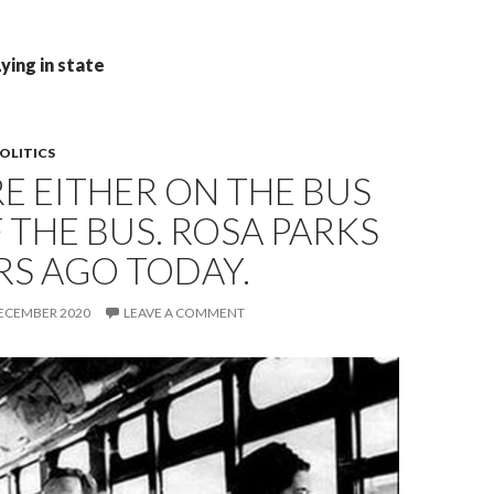
ying in state
OLITICS
E EITHER ON THE BUS
 THE BUS. ROSA PARKS
RS AGO TODAY.
DECEMBER 2020
LEAVE A COMMENT