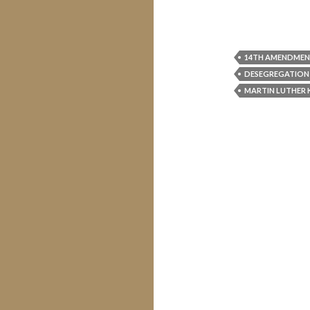
14TH AMENDME
DESEGREGATION
MARTIN LUTHER 