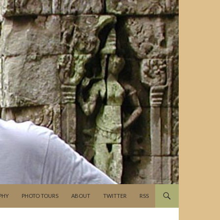
PHY
PHOTO TOURS
ABOUT
TWITTER
RSS