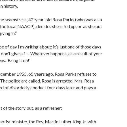
 history.
the seamstress, 42-year-old Rosa Parks (who was also
the local NAACP), decides she is fed up, or, as she put
giving in.”
e of day I’m writing about: it’s just one of those days
don’t give a f—. Whatever happens, as a result of your
s. ‘Bring it on!’
ecember 1955, 65 years ago, Rosa Parks refuses to
 The police are called. Rosa is arrested. Mrs. Rosa
ed of disorderly conduct four days later and pays a
 of the story but, as a refresher:
ptist minister, the Rev. Martin Luther King Jr. with