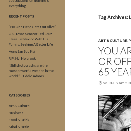
speculations on nothing &
everything
RECENT POSTS
Tag Archives: L
“No One Here Gets Out Alive”
U.S. Texas Senator Ted Cruz
Flees To Mexico With His
ART & CULTURE
,
P
Family, Seeking A Better Life
YOU AR
Aung San Suu Kyi
OR OFF
RIP: Hal Holbrook
“Still photographs are the
65 YEA
most powerful weapon in the
world.” – Eddie Adams
WEDNESDAY, 2 
CATEGORIES
Art & Culture
Business
Food & Drink
Mind & Brain