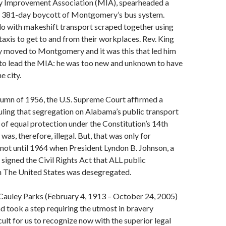
 Improvement Association (MIA), spearheaded a
 381-day boycott of Montgomery’s bus system.
 with makeshift transport scraped together using
 taxis to get to and from their workplaces. Rev. King
y moved to Montgomery and it was this that led him
 to lead the MIA: he was too new and unknown to have
e city.
autumn of 1956, the U.S. Supreme Court affirmed a
 ruling that segregation on Alabama’s public transport
of equal protection under the Constitution’s 14th
s, therefore, illegal. But, that was only for
not until 1964 when President Lyndon B. Johnson, a
 signed the Civil Rights Act that ALL public
in The United States was desegregated.
auley Parks (February 4, 1913 – October 24, 2005)
 and took a step requiring the utmost in bravery
ult for us to recognize now with the superior legal