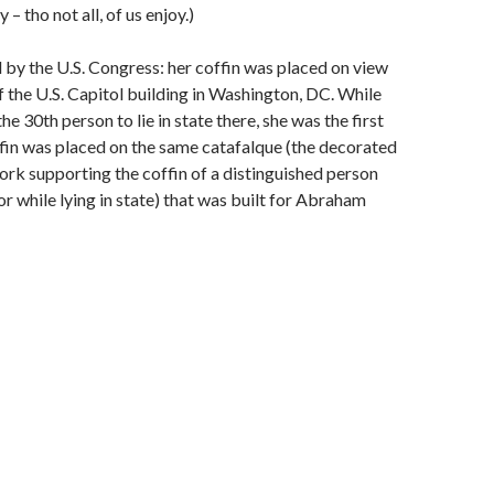
– tho not all, of us enjoy.)
by the U.S. Congress: her coffin was placed on view
f the U.S. Capitol building in Washington, DC. While
e 30th person to lie in state there, she was the first
in was placed on the same catafalque (the decorated
k supporting the coffin of a distinguished person
or while lying in state) that was built for Abraham