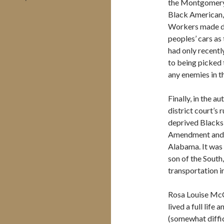
the Montgomery
Black American,
Workers made do
peoples’ cars as
had only recentl
to being picked
any enemies in th
Finally, in the 
district court’s
deprived Blacks 
Amendment and wa
Alabama. It was 
son of the South,
transportation 
Rosa Louise McC
lived a full life
(somewhat diffic