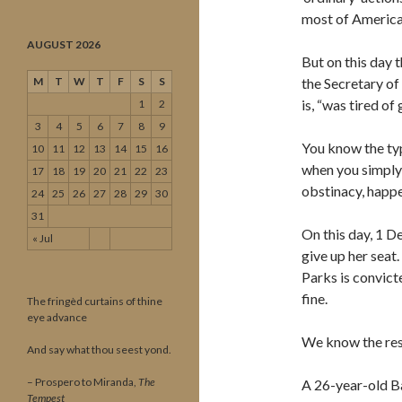
most of American
AUGUST 2026
But on this day 
M
T
W
T
F
S
S
the Secretary of 
is, “was tired of 
1
2
3
4
5
6
7
8
9
You know the typ
10
11
12
13
14
15
16
when you simply 
17
18
19
20
21
22
23
obstinacy, happen
24
25
26
27
28
29
30
31
On this day, 1 D
« Jul
give up her seat.
Parks is convict
fine.
The fringèd curtains of thine
eye advance
We know the rest
And say what thou seest yond.
– Prospero to Miranda,
The
A 26-year-old Ba
Tempest