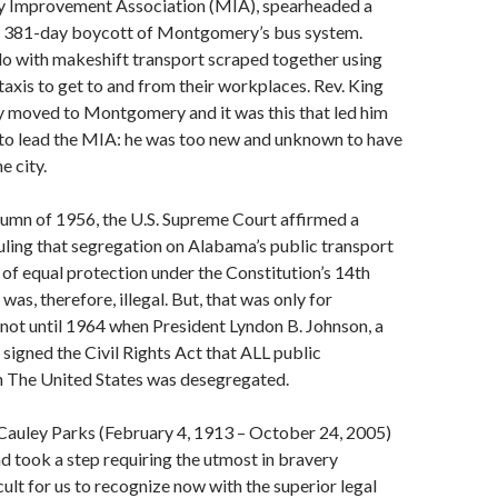
 Improvement Association (MIA), spearheaded a
 381-day boycott of Montgomery’s bus system.
 with makeshift transport scraped together using
 taxis to get to and from their workplaces. Rev. King
y moved to Montgomery and it was this that led him
 to lead the MIA: he was too new and unknown to have
e city.
autumn of 1956, the U.S. Supreme Court affirmed a
 ruling that segregation on Alabama’s public transport
of equal protection under the Constitution’s 14th
s, therefore, illegal. But, that was only for
not until 1964 when President Lyndon B. Johnson, a
 signed the Civil Rights Act that ALL public
in The United States was desegregated.
auley Parks (February 4, 1913 – October 24, 2005)
 and took a step requiring the utmost in bravery
ult for us to recognize now with the superior legal