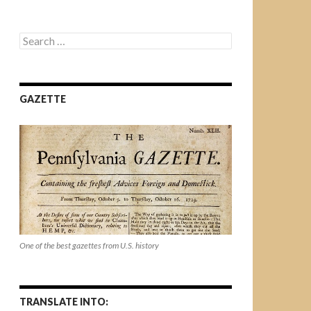
Search
for:
GAZETTE
One of the best gazettes from U.S. history
TRANSLATE INTO: