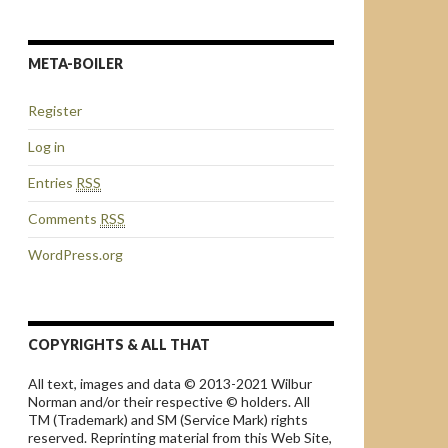
META-BOILER
Register
Log in
Entries
RSS
Comments
RSS
WordPress.org
COPYRIGHTS & ALL THAT
All text, images and data © 2013-2021 Wilbur
Norman and/or their respective © holders. All
TM (Trademark) and SM (Service Mark) rights
reserved. Reprinting material from this Web Site,