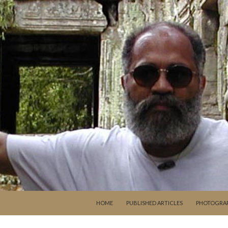
SKIP TO CONTENT
HOME
PUBLISHED ARTICLES
PHOTOGRA