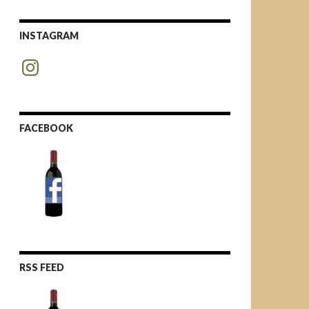
INSTAGRAM
Instagram
FACEBOOK
RSS FEED