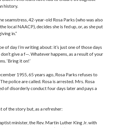
 history.
the seamstress, 42-year-old Rosa Parks (who was also
the local NAACP), decides she is fed up, or, as she put
giving in.”
e of day I’m writing about: it’s just one of those days
don’t give a f—. Whatever happens, as a result of your
s. ‘Bring it on!’
ecember 1955, 65 years ago, Rosa Parks refuses to
 The police are called. Rosa is arrested. Mrs. Rosa
ed of disorderly conduct four days later and pays a
 of the story but, as a refresher:
ptist minister, the Rev. Martin Luther King Jr. with