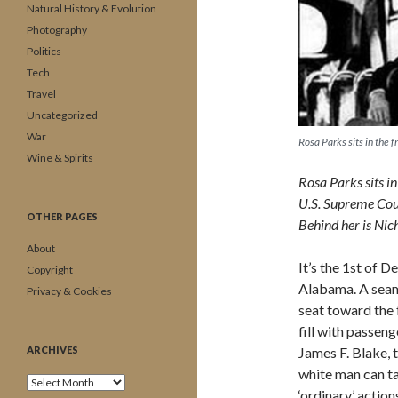
Natural History & Evolution
Photography
Politics
Tech
Travel
Uncategorized
War
Rosa Parks sits in the
Wine & Spirits
Rosa Parks sits i
U.S. Supreme Court
OTHER PAGES
Behind her is Nich
About
It’s the 1st of 
Copyright
Alabama. A seams
Privacy & Cookies
seat toward the 
fill with passeng
ARCHIVES
James F. Blake, t
white man can ta
Archives
‘ordinary’ actio