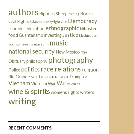
authors
Bighorn Sheep
Books
birding
Democracy
Civil Rights
Classics
copyright
CTE
ethnographic
e-books
education
filibuster
Justice
food
Guantanamo
investing
Mathmatics
music
mountaineering
museums
national security
New Mexico
NSA
photography
Obituary
philosophy
race relations
politics
religion
Police
scotus
Rio Grande
Trump
Tech
tribal art
TV
Vietnam
War
Vietnam War
wildfires
wine & spirits
womens rights
writers
writing
RECENT COMMENTS