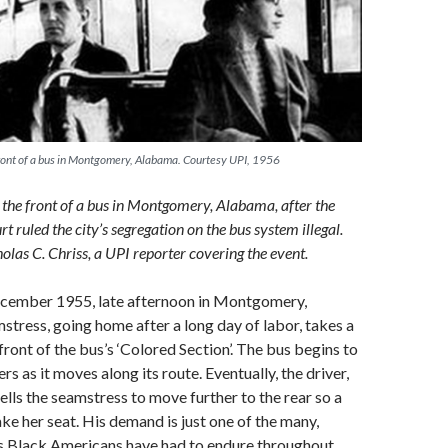
 front of a bus in Montgomery, Alabama. Courtesy UPI, 1956
n the front of a bus in Montgomery, Alabama, after the
 ruled the city’s segregation on the bus system illegal.
olas C. Chriss, a UPI reporter covering the event.
December 1955, late afternoon in Montgomery,
tress, going home after a long day of labor, takes a
front of the bus’s ‘Colored Section’. The bus begins to
ers as it moves along its route. Eventually, the driver,
ells the seamstress to move further to the rear so a
ke her seat. His demand is just one of the many,
ns Black Americans have had to endure throughout