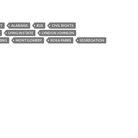
NT
ALABAMA
BUS
CIVIL RIGHTS
LYING IN STATE
LYNDON JOHNSON
KING
MONTGOMERY
ROSA PARKS
SEGREGATION