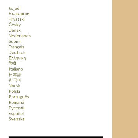
العربية
Български
Hrvatski
Česky
Dansk
Nederlands
Suomi
Français
Deutsch
Ελληνική
हिन्दी
Italiano
日本語
한국어
Norsk
Polski
Português
Română
Русский
Español
Svenska