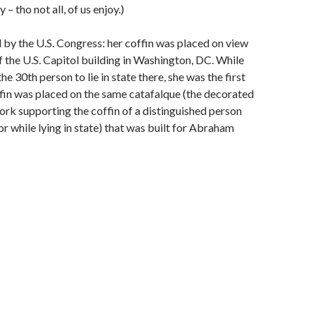
– tho not all, of us enjoy.)
by the U.S. Congress: her coffin was placed on view
f the U.S. Capitol building in Washington, DC. While
e 30th person to lie in state there, she was the first
in was placed on the same catafalque (the decorated
k supporting the coffin of a distinguished person
or while lying in state) that was built for Abraham