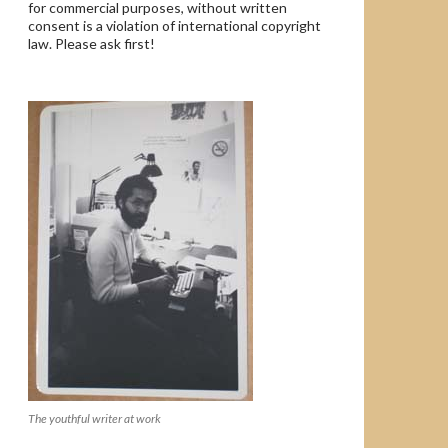
for commercial purposes, without written
consent is a violation of international copyright
law. Please ask first!
The youthful writer at work