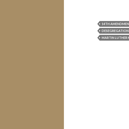
14TH AMENDME
DESEGREGATION
MARTIN LUTHER 