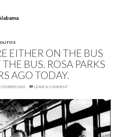
 Alabama
OLITICS
E EITHER ON THE BUS
 THE BUS. ROSA PARKS
RS AGO TODAY.
DECEMBER 2020
LEAVE A COMMENT