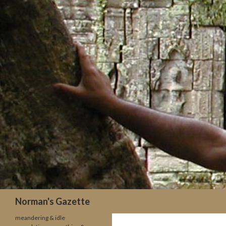
Search
Norman's Gazette
meandering & idle