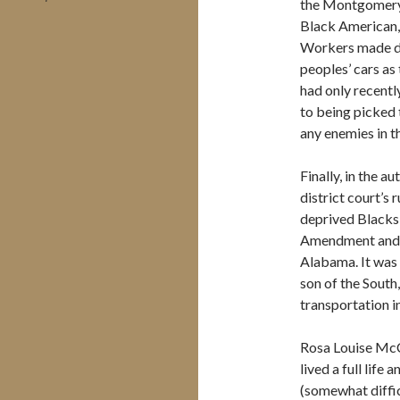
the Montgomery
Black American,
Workers made do
peoples’ cars as
had only recentl
to being picked
any enemies in th
Finally, in the 
district court’s
deprived Blacks 
Amendment and wa
Alabama. It was 
son of the South,
transportation 
Rosa Louise McC
lived a full life
(somewhat diffic