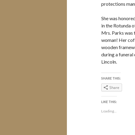
protections many 
She was honored 
in the Rotunda o
Mrs. Parks was th
woman! Her coff
wooden framewor
during a funeral 
Lincoln.
SHARE THIS:
Share
LIKE THIS:
Loading...