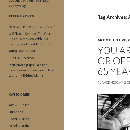
speculations on nothing &
everything
RECENT POSTS
Tag Archives:
“No One Here Gets Out Alive”
U.S. Texas Senator Ted Cruz
Flees To Mexico With His
ART & CULTURE
,
P
Family, Seeking A Better Life
YOU AR
Aung San Suu Kyi
OR OFF
RIP: Hal Holbrook
“Still photographs are the
65 YEA
most powerful weapon in the
world.” – Eddie Adams
WEDNESDAY, 2 
CATEGORIES
Art & Culture
Business
Food & Drink
Mind & Brain