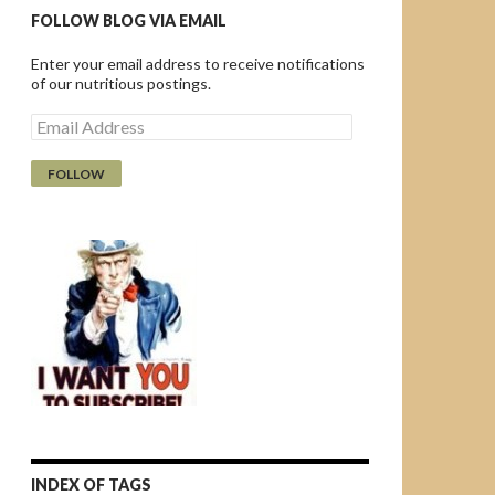
FOLLOW BLOG VIA EMAIL
Enter your email address to receive notifications
of our nutritious postings.
E
m
a
i
l
A
d
d
r
e
s
s
INDEX OF TAGS