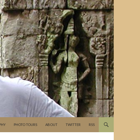
PHY
PHOTO TOURS
ABOUT
TWITTER
RSS