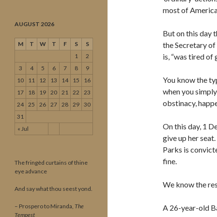
most of American
AUGUST 2026
But on this day 
M
T
W
T
F
S
S
the Secretary of 
is, “was tired of 
1
2
3
4
5
6
7
8
9
You know the typ
10
11
12
13
14
15
16
when you simply 
17
18
19
20
21
22
23
obstinacy, happen
24
25
26
27
28
29
30
31
On this day, 1 D
« Jul
give up her seat.
Parks is convict
fine.
The fringèd curtains of thine
eye advance
We know the rest
And say what thou seest yond.
– Prospero to Miranda,
The
A 26-year-old Ba
Tempest