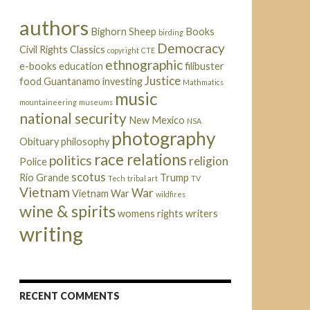
authors
Bighorn Sheep
Books
birding
Democracy
Civil Rights
Classics
copyright
CTE
ethnographic
e-books
education
filibuster
Justice
food
Guantanamo
investing
Mathmatics
music
mountaineering
museums
national security
New Mexico
NSA
photography
Obituary
philosophy
race relations
politics
religion
Police
scotus
Rio Grande
Trump
Tech
tribal art
TV
Vietnam
War
Vietnam War
wildfires
wine & spirits
womens rights
writers
writing
RECENT COMMENTS