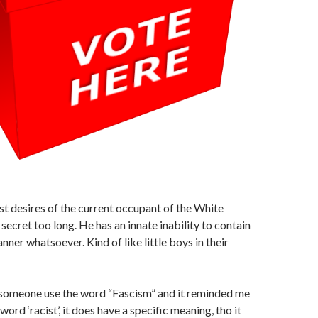
t desires of the current occupant of the White
secret too long. He has an innate inability to contain
nner whatsoever. Kind of like little boys in their
d someone use the word “Fascism” and it reminded me
 word ‘racist’, it does have a specific meaning, tho it