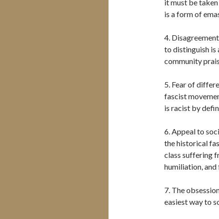
it must be taken
is a form of ema
4. Disagreement i
to distinguish is
community prais
5. Fear of differ
fascist movement
is racist by defin
6. Appeal to soci
the historical fa
class suffering f
humiliation, and
7. The obsession
easiest way to s