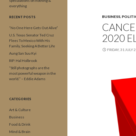
speculations on nothing &
everything
BUSINESS
,
POLITI
RECENT POSTS
CANCE
“No One Here Gets Out Alive”
2020 E
U.S. Texas Senator Ted Cruz
Flees To Mexico With His
Family, Seeking A Better Life
FRIDAY, 31 JULY 
Aung San Suu Kyi
RIP: Hal Holbrook
“Still photographs are the
most powerful weapon in the
world.” – Eddie Adams
CATEGORIES
Art & Culture
Business
Food & Drink
Mind & Brain