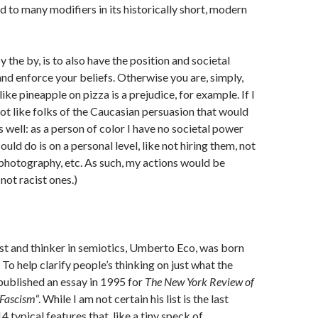
d to many modifiers in its historically short, modern
by the by, is to also have the position and societal
nd enforce your beliefs. Otherwise you are, simply,
slike pineapple on pizza is a prejudice, for example. If I
not like folks of the Caucasian persuasion that would
s well: as a person of color I have no societal power
could do is on a personal level, like not hiring them, not
 photography, etc. As such, my actions would be
 not racist ones.)
st and thinker in semiotics, Umberto Eco, was born
y. To help clarify people’s thinking on just what the
published an essay in 1995 for
The New York Review of
Fascism
“. While I am not certain his list is the last
4 typical features that, like a tiny speck of