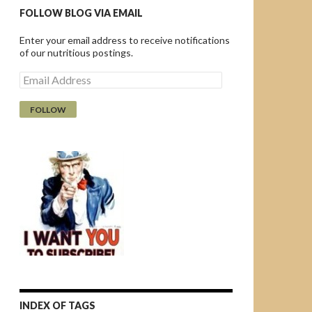
FOLLOW BLOG VIA EMAIL
Enter your email address to receive notifications
of our nutritious postings.
E
m
a
i
l
A
d
d
r
e
s
s
INDEX OF TAGS