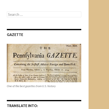
Search
for:
GAZETTE
One of the best gazettes from U.S. history
TRANSLATE INTO: