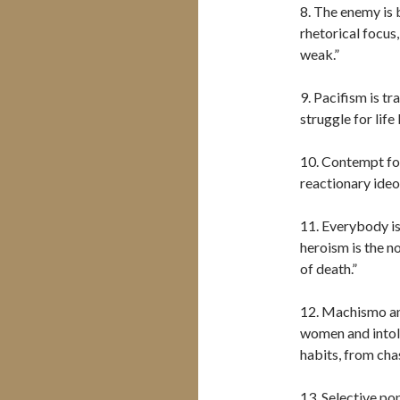
8. The enemy is 
rhetorical focus
weak.”
9. Pacifism is t
struggle for life 
10. Contempt for
reactionary ideo
11. Everybody is
heroism is the no
of death.”
12. Machismo an
women and intol
habits, from cha
13. Selective pop