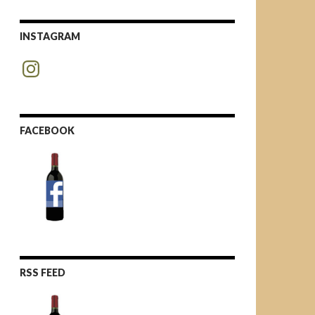
INSTAGRAM
Instagram
FACEBOOK
RSS FEED