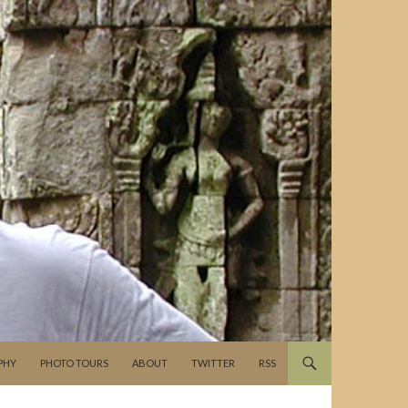
PHY
PHOTO TOURS
ABOUT
TWITTER
RSS