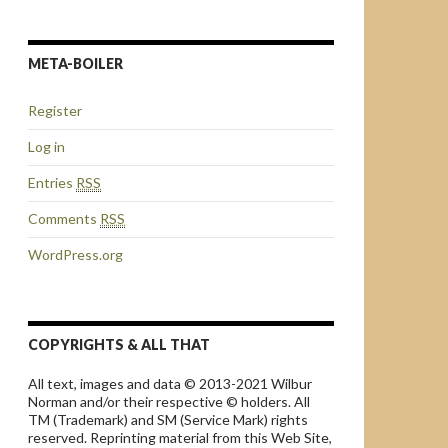
META-BOILER
Register
Log in
Entries
RSS
Comments
RSS
WordPress.org
COPYRIGHTS & ALL THAT
All text, images and data © 2013-2021 Wilbur
Norman and/or their respective © holders. All
TM (Trademark) and SM (Service Mark) rights
reserved. Reprinting material from this Web Site,