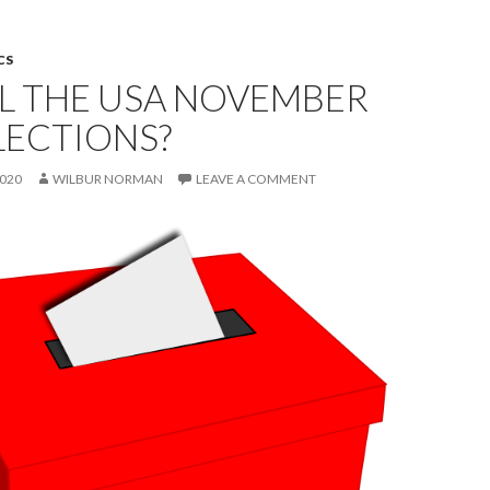
CS
L THE USA NOVEMBER
LECTIONS?
2020
WILBUR NORMAN
LEAVE A COMMENT