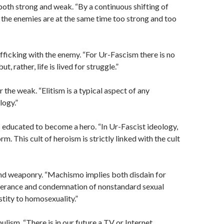
both strong and weak. “By a continuous shifting of
, the enemies are at the same time too strong and too
rafficking with the enemy. “For Ur-Fascism there is no
but, rather, life is lived for struggle.”
 the weak. “Elitism is a typical aspect of any
logy.”
 educated to become a hero. “In Ur-Fascist ideology,
rm. This cult of heroism is strictly linked with the cult
d weaponry. “Machismo implies both disdain for
erance and condemnation of nonstandard sexual
stity to homosexuality.”
ulism. “There is in our future a TV or Internet