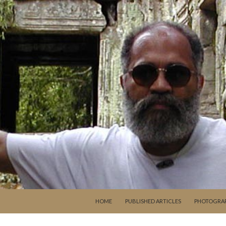
SKIP TO CONTENT
HOME
PUBLISHED ARTICLES
PHOTOGRA