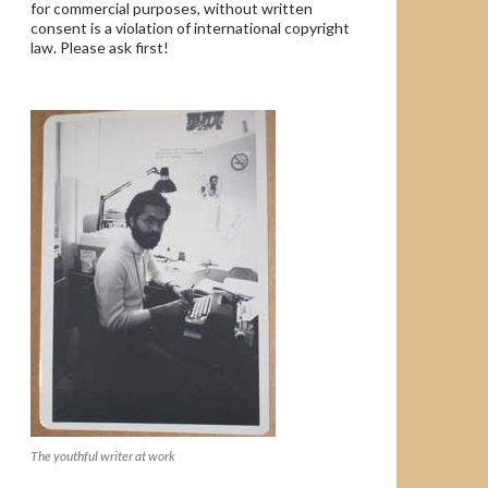
for commercial purposes, without written
consent is a violation of international copyright
law. Please ask first!
The youthful writer at work