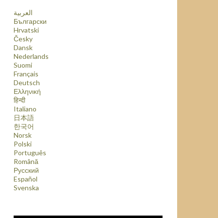
العربية
Български
Hrvatski
Česky
Dansk
Nederlands
Suomi
Français
Deutsch
Ελληνική
हिन्दी
Italiano
日本語
한국어
Norsk
Polski
Português
Română
Русский
Español
Svenska