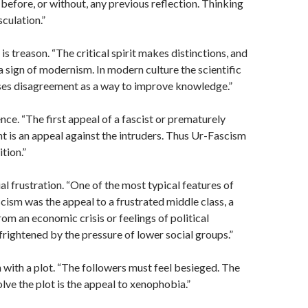
 before, or without, any previous reflection. Thinking
sculation.”
s treason. “The critical spirit makes distinctions, and
 a sign of modernism. In modern culture the scientific
es disagreement as a way to improve knowledge.”
ence. “The first appeal of a fascist or prematurely
 is an appeal against the intruders. Thus Ur-Fascism
ition.”
al frustration. “One of the most typical features of
scism was the appeal to a frustrated middle class, a
rom an economic crisis or feelings of political
 frightened by the pressure of lower social groups.”
 with a plot. “The followers must feel besieged. The
olve the plot is the appeal to xenophobia.”