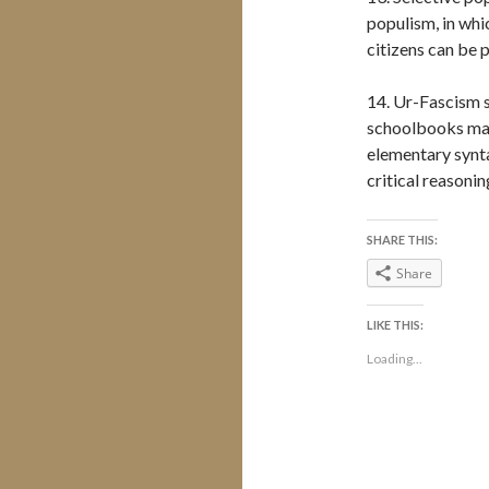
populism, in whi
citizens can be 
14. Ur-Fascism 
schoolbooks mad
elementary synta
critical reasonin
SHARE THIS:
Share
LIKE THIS:
Loading...