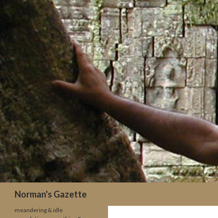
Search
Norman's Gazette
meandering & idle