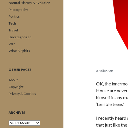
Natural History & Evolution
Photography
Politics
Tech
Travel
Uncategorized
War
Wine & Spirits
OTHER PAGES
A Ballot Box
About
OK, the innermos
Copyright
House are never 
Privacy & Cookies
himself in any ma
‘terrible teens’.
ARCHIVES
I recently hear
Archives
that just like the