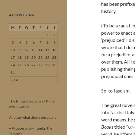
has been prefixe
history.
AUGUST 2026
(To be a racist, 
M
T
W
T
F
S
S
power to enact a
1
2
‘prejudiced’. I di
3
4
5
6
7
8
9
wrote that I do 
10
11
12
13
14
15
16
be a prejudice, a
17
18
19
20
21
22
23
over them. All I 
24
25
26
27
28
29
30
publishing their
31
prejudicial ones,
« Jul
So, to fascism.
The fringèd curtains of thine
The great noveli
eye advance
into fascist Ital
And say what thou seest yond.
word means, he 
Books
titled “
Ur-
– Prospero to Miranda,
The
word, he offers 1
Tempest