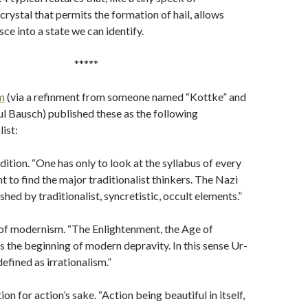
crystal that permits the formation of hail, allows
ce into a state we can identify.
*****
m
(via a refinment from someone named “Kottke” and
l Bausch) published these as the following
ist:
adition. “One has only to look at the syllabus of every
 to find the major traditionalist thinkers. The Nazi
hed by traditionalist, syncretistic, occult elements.”
 of modernism. “The Enlightenment, the Age of
as the beginning of modern depravity. In this sense Ur-
efined as irrationalism.”
tion for action’s sake. “Action being beautiful in itself,