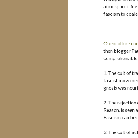
atmospheric ice 
fascism to coales
Openculture.co
then blogger Pau
comprehensible l
1. The cult of tr
fascist movement
gnosis was nouris
2. The rejection
Reason, is seen 
Fascism can be d
3. The cult of ac