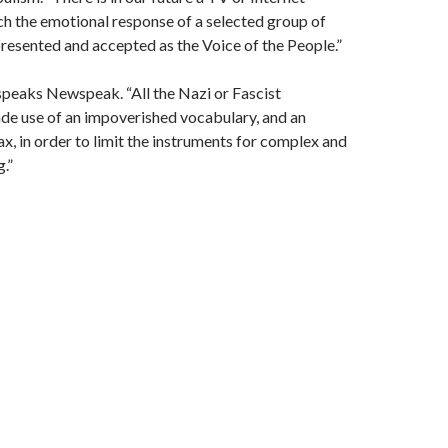
ch the emotional response of a selected group of
presented and accepted as the Voice of the People.”
speaks Newspeak. “All the Nazi or Fascist
e use of an impoverished vocabulary, and an
x, in order to limit the instruments for complex and
g.”