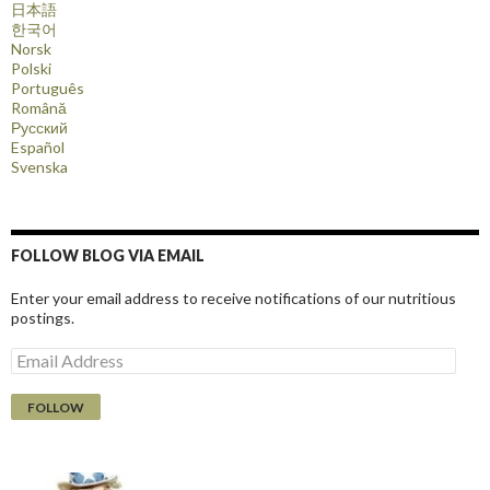
日本語
한국어
Norsk
Polski
Português
Română
Русский
Español
Svenska
FOLLOW BLOG VIA EMAIL
Enter your email address to receive notifications of our nutritious
postings.
E
m
a
i
l
A
d