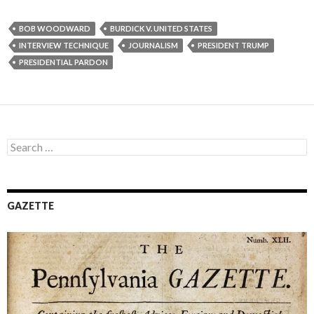
BOB WOODWARD
BURDICK V. UNITED STATES
INTERVIEW TECHNIQUE
JOURNALISM
PRESIDENT TRUMP
PRESIDENTIAL PARDON
Search
for:
GAZETTE