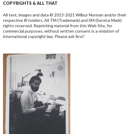
COPYRIGHTS & ALL THAT
All text, images and data © 2013-2021 Wilbur Norman and/or their
respective © holders. All TM (Trademark) and SM (Service Mark)
rights reserved. Reprinting material from this Web Site, for
commercial purposes, without written consent is a violation of
international copyright law. Please ask first!