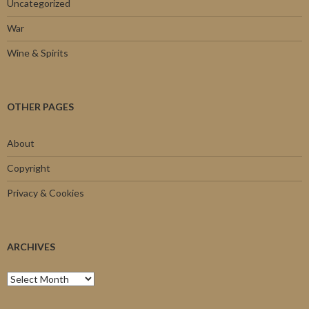
Uncategorized
War
Wine & Spirits
OTHER PAGES
About
Copyright
Privacy & Cookies
ARCHIVES
Archives