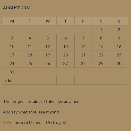
AUGUST 2026
M
T
W
T
F
S
S
1
2
3
4
5
6
7
8
9
10
11
12
13
14
15
16
17
18
19
20
21
22
23
24
25
26
27
28
29
30
31
« Jul
The fringèd curtains of thine eye advance
And say what thou seest yond.
– Prospero to Miranda,
The Tempest