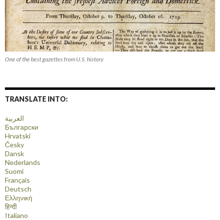
One of the best gazettes from U.S. history
TRANSLATE INTO:
العربية
Български
Hrvatski
Česky
Dansk
Nederlands
Suomi
Français
Deutsch
Ελληνική
हिन्दी
Italiano