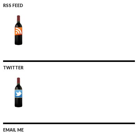
RSS FEED
TWITTER
EMAIL ME