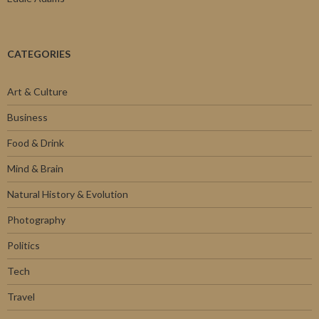
CATEGORIES
Art & Culture
Business
Food & Drink
Mind & Brain
Natural History & Evolution
Photography
Politics
Tech
Travel