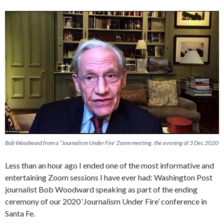
Bob Woodward from a “Journalism Under Fire’ Zoom meeting, the evening of 3 Dec 2020
Less than an hour ago I ended one of the most informative and
entertaining Zoom sessions I have ever had: Washington Post
journalist Bob Woodward speaking as part of the ending
ceremony of our 2020 ‘Journalism Under Fire’ conference in
Santa Fe.