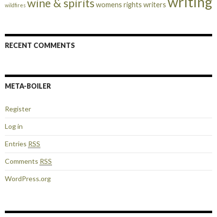
writing
wine & spirits
womens rights
writers
wildfires
RECENT COMMENTS
META-BOILER
Register
Log in
Entries
RSS
Comments
RSS
WordPress.org