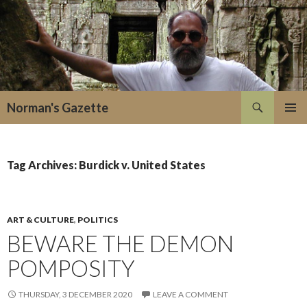
Search
Norman's Gazette
SKIP
PRIMAR
TO
MENU
CONTENT
Tag Archives: Burdick v. United States
ART & CULTURE
,
POLITICS
BEWARE THE DEMON
POMPOSITY
THURSDAY, 3 DECEMBER 2020
LEAVE A COMMENT