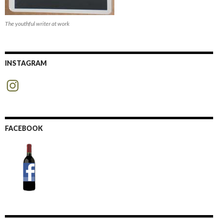
The youthful writer at work
INSTAGRAM
Instagram
FACEBOOK