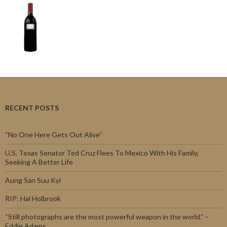
RECENT POSTS
“No One Here Gets Out Alive”
U.S. Texas Senator Ted Cruz Flees To Mexico With His Family,
Seeking A Better Life
Aung San Suu Kyi
RIP: Hal Holbrook
“Still photographs are the most powerful weapon in the world.” –
Eddie Adams