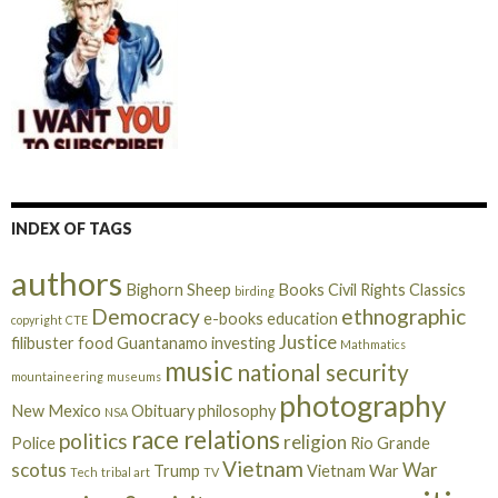
d
r
e
s
s
INDEX OF TAGS
authors
Bighorn Sheep
Books
Civil Rights
Classics
birding
Democracy
ethnographic
e-books
education
copyright
CTE
Justice
filibuster
food
Guantanamo
investing
Mathmatics
music
national security
mountaineering
museums
photography
New Mexico
Obituary
philosophy
NSA
race relations
politics
religion
Police
Rio Grande
Vietnam
scotus
War
Trump
Vietnam War
Tech
tribal art
TV