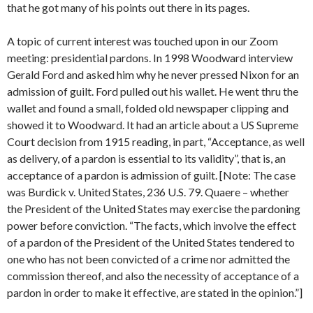
that he got many of his points out there in its pages.
A topic of current interest was touched upon in our Zoom
meeting: presidential pardons. In 1998 Woodward interview
Gerald Ford and asked him why he never pressed Nixon for an
admission of guilt. Ford pulled out his wallet. He went thru the
wallet and found a small, folded old newspaper clipping and
showed it to Woodward. It had an article about a US Supreme
Court decision from 1915 reading, in part, “Acceptance, as well
as delivery, of a pardon is essential to its validity”, that is, an
acceptance of a pardon is admission of guilt. [Note: The case
was Burdick v. United States, 236 U.S. 79. Quaere – whether
the President of the United States may exercise the pardoning
power before conviction. “The facts, which involve the effect
of a pardon of the President of the United States tendered to
one who has not been convicted of a crime nor admitted the
commission thereof, and also the necessity of acceptance of a
pardon in order to make it effective, are stated in the opinion.”]