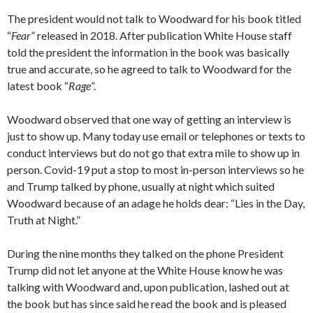
The president would not talk to Woodward for his book titled
“
Fear
” released in 2018. After publication White House staff
told the president the information in the book was basically
true and accurate, so he agreed to talk to Woodward for the
latest book “
Rage
”.
Woodward observed that one way of getting an interview is
just to show up. Many today use email or telephones or texts to
conduct interviews but do not go that extra mile to show up in
person. Covid-19 put a stop to most in-person interviews so he
and Trump talked by phone, usually at night which suited
Woodward because of an adage he holds dear: “Lies in the Day,
Truth at Night.”
During the nine months they talked on the phone President
Trump did not let anyone at the White House know he was
talking with Woodward and, upon publication, lashed out at
the book but has since said he read the book and is pleased