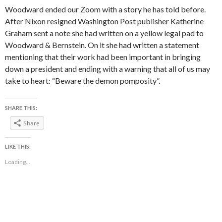
Woodward ended our Zoom with a story he has told before.
After Nixon resigned Washington Post publisher Katherine
Graham sent a note she had written on a yellow legal pad to
Woodward & Bernstein. On it she had written a statement
mentioning that their work had been important in bringing
down a president and ending with a warning that all of us may
take to heart: “Beware the demon pomposity”.
SHARE THIS:
Share
LIKE THIS:
Loading...