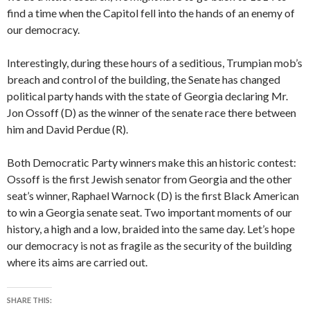
find a time when the Capitol fell into the hands of an enemy of
our democracy.
Interestingly, during these hours of a seditious, Trumpian mob’s
breach and control of the building, the Senate has changed
political party hands with the state of Georgia declaring Mr.
Jon Ossoff (D) as the winner of the senate race there between
him and David Perdue (R).
Both Democratic Party winners make this an historic contest:
Ossoff is the first Jewish senator from Georgia and the other
seat’s winner, Raphael Warnock (D) is the first Black American
to win a Georgia senate seat. Two important moments of our
history, a high and a low, braided into the same day. Let’s hope
our democracy is not as fragile as the security of the building
where its aims are carried out.
SHARE THIS: