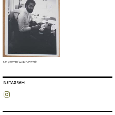
The youthful writer at work
INSTAGRAM
Instagram