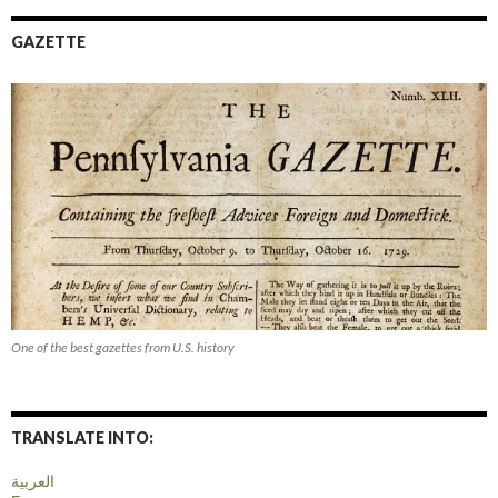
GAZETTE
One of the best gazettes from U.S. history
TRANSLATE INTO:
العربية