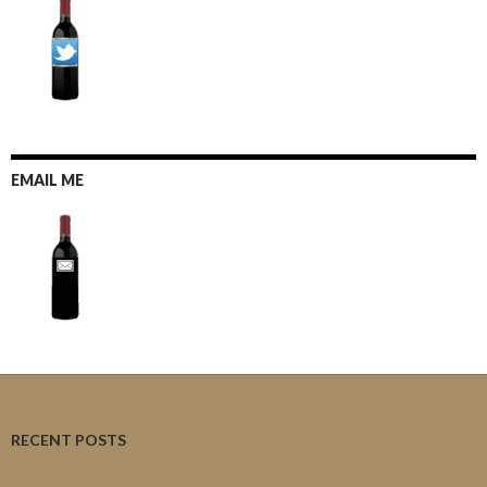
EMAIL ME
RECENT POSTS