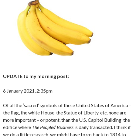
UPDATE to my morning post:
6 January 2021, 2:35pm
Of all the ‘sacred’ symbols of these United States of America –
the flag, the white House, the Statue of Liberty, etc. none are
more important – or potent, than the U.S. Capitol Building, the
edifice where
The Peoples’ Business
is daily transacted. I think if
we do a little research, we might have to go back to 1814 to