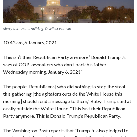
Shaky U.S. Capitol Building. © Wilbur Norman
10:43 am, 6 January, 2021
This isn’t their Republican Party anymore,’ Donald Trump Jr.
says of GOP lawmakers who don’t back his father. –
Wednesday morning, January 6, 2021“
The people [Republicans] who did nothing to stop the steal —
this gathering [the agitators outside the White House this
morning] should send a message to them,” Baby Trump said at
a rally outside the White House. “This isn’t their Republican
Party anymore. This is Donald Trump’s Republican Party.
The Washington Post reports that ‘Trump Jr. also pledged to