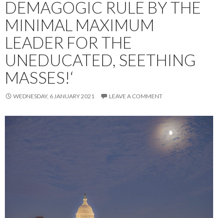
DEMAGOGIC RULE BY THE
MINIMAL MAXIMUM
LEADER FOR THE
UNEDUCATED, SEETHING
MASSES!‘
WEDNESDAY, 6 JANUARY 2021
LEAVE A COMMENT