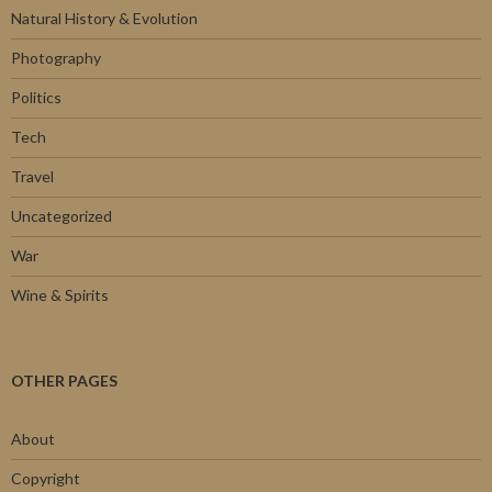
Natural History & Evolution
Photography
Politics
Tech
Travel
Uncategorized
War
Wine & Spirits
OTHER PAGES
About
Copyright