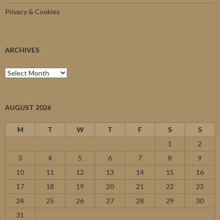
Privacy & Cookies
ARCHIVES
Archives
AUGUST 2026
M
T
W
T
F
S
S
1
2
3
4
5
6
7
8
9
10
11
12
13
14
15
16
17
18
19
20
21
22
23
24
25
26
27
28
29
30
31