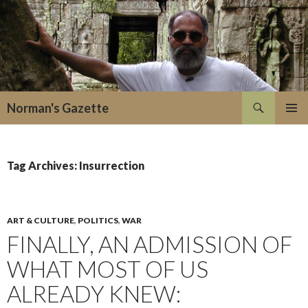
Search
Norman's Gazette
SKIP
PRIMAR
TO
MENU
CONTENT
Tag Archives: Insurrection
ART & CULTURE
,
POLITICS
,
WAR
FINALLY, AN ADMISSION OF
WHAT MOST OF US
ALREADY KNEW: