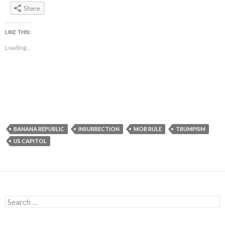
Share
LIKE THIS:
Loading...
BANANA REPUBLIC
INSURRECTION
MOB RULE
TRUMPISM
US CAPITOL
Search
for: