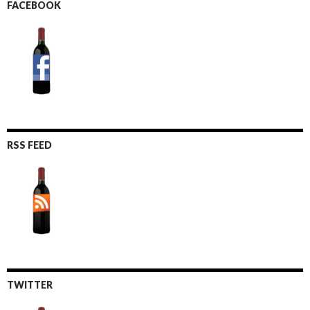
FACEBOOK
RSS FEED
TWITTER