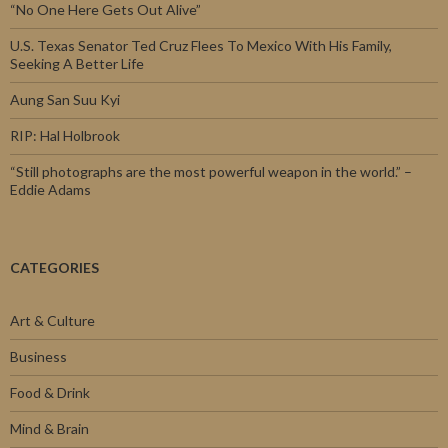
“No One Here Gets Out Alive”
U.S. Texas Senator Ted Cruz Flees To Mexico With His Family,
Seeking A Better Life
Aung San Suu Kyi
RIP: Hal Holbrook
“Still photographs are the most powerful weapon in the world.” –
Eddie Adams
CATEGORIES
Art & Culture
Business
Food & Drink
Mind & Brain