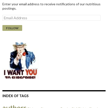
Enter your email address to receive notifications of our nutritious
postings.
E
m
a
i
l
A
d
d
r
e
s
s
INDEX OF TAGS
authors