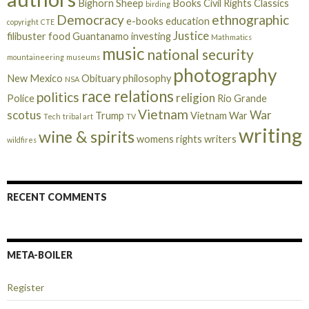
Bighorn Sheep
Books
Civil Rights
Classics
birding
Democracy
ethnographic
e-books
education
copyright
CTE
Justice
filibuster
food
Guantanamo
investing
Mathmatics
music
national security
mountaineering
museums
photography
New Mexico
Obituary
philosophy
NSA
race relations
politics
religion
Police
Rio Grande
Vietnam
scotus
War
Trump
Vietnam War
Tech
tribal art
TV
writing
wine & spirits
womens rights
writers
wildfires
RECENT COMMENTS
META-BOILER
Register