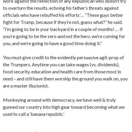
work against the reelection of any Republican who doesn’t try
to overturn the results, echoing his father’s threats against
officials who have rebuffed his efforts’… “These guys better
fight for Trump, because if they’re not, guess what?” he said.
“I’m going to be in your backyard in a couple of months! … If
you’re going to be the zero and not the hero, we’re coming for
you, and we’re going to have a good time doing it.”
You must give credit to the evidently persuasive agit-prop of
the Trumpers. Anytime you can take wages (vs. dividends),
food security, education and health care from those most in
need – and still have them worship the ground you walk on, you
are a master illusionist.
Monkeying around with democracy, we have well & truly
gunned our country into high gear toward becoming what we
used to call a ‘banana republic’.