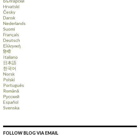
Български
Hrvatski
Česky
Dansk
Nederlands
Suomi
Français
Deutsch
Ελληνική
हिन्दी
Italiano
日本語
한국어
Norsk
Polski
Português
Română
Русский
Español
Svenska
FOLLOW BLOG VIA EMAIL