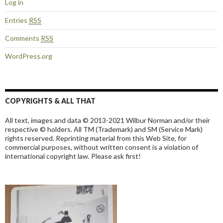
Log in
Entries
RSS
Comments
RSS
WordPress.org
COPYRIGHTS & ALL THAT
All text, images and data © 2013-2021 Wilbur Norman and/or their
respective © holders. All TM (Trademark) and SM (Service Mark)
rights reserved. Reprinting material from this Web Site, for
commercial purposes, without written consent is a violation of
international copyright law. Please ask first!