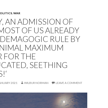
OLITICS
,
WAR
Y, AN ADMISSION OF
MOST OF US ALREADY
 DEMAGOGIC RULE BY
INIMAL MAXIMUM
 FOR THE
CATED, SEETHING
!‘
ANUARY 2021
WILBUR NORMAN
LEAVE A COMMENT