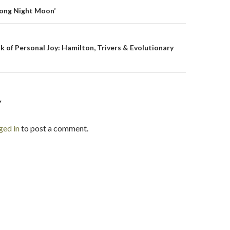
on
Long Night Moon’
 of Personal Joy: Hamilton, Trivers & Evolutionary
Y
ged in
to post a comment.