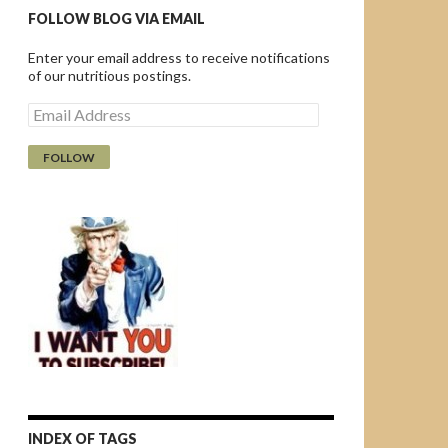
FOLLOW BLOG VIA EMAIL
Enter your email address to receive notifications
of our nutritious postings.
E
m
a
i
l
A
d
d
r
e
s
s
INDEX OF TAGS