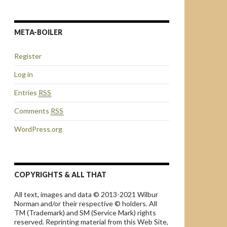
META-BOILER
Register
Log in
Entries
RSS
Comments
RSS
WordPress.org
COPYRIGHTS & ALL THAT
All text, images and data © 2013-2021 Wilbur
Norman and/or their respective © holders. All
TM (Trademark) and SM (Service Mark) rights
reserved. Reprinting material from this Web Site,