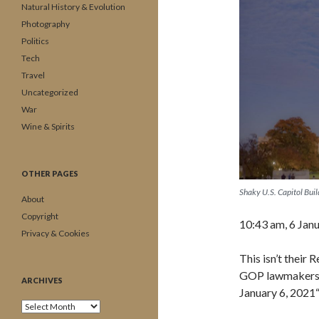
Natural History & Evolution
Photography
Politics
Tech
Travel
Uncategorized
War
Wine & Spirits
OTHER PAGES
Shaky U.S. Capitol Bui
About
Copyright
10:43 am, 6 Jan
Privacy & Cookies
This isn’t their
GOP lawmakers w
ARCHIVES
January 6, 2021
Archives