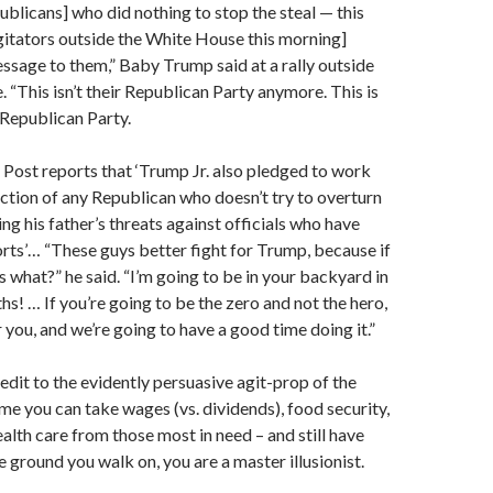
blicans] who did nothing to stop the steal — this
gitators outside the White House this morning]
ssage to them,” Baby Trump said at a rally outside
 “This isn’t their Republican Party anymore. This is
Republican Party.
Post reports that ‘Trump Jr. also pledged to work
ection of any Republican who doesn’t try to overturn
ing his father’s threats against officials who have
orts’… “These guys better fight for Trump, because if
s what?” he said. “I’m going to be in your backyard in
hs! … If you’re going to be the zero and not the hero,
 you, and we’re going to have a good time doing it.”
edit to the evidently persuasive agit-prop of the
e you can take wages (vs. dividends), food security,
alth care from those most in need – and still have
 ground you walk on, you are a master illusionist.