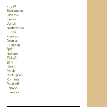
العربية
Български
Hrvatski
Česky
Dansk
Nederlands
Suomi
Français
Deutsch
Ελληνική
हिन्दी
Italiano
日本語
한국어
Norsk
Polski
Português
Română
Русский
Español
Svenska