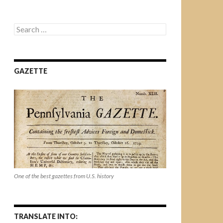
Search
for:
GAZETTE
One of the best gazettes from U.S. history
TRANSLATE INTO: