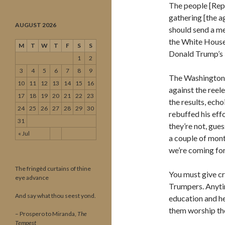
The people [Repu
gathering [the a
AUGUST 2026
should send a me
the White House.
M
T
W
T
F
S
S
Donald Trump’s 
1
2
3
4
5
6
7
8
9
The Washington 
10
11
12
13
14
15
16
against the reel
17
18
19
20
21
22
23
the results, echo
24
25
26
27
28
29
30
rebuffed his eff
31
they’re not, gues
« Jul
a couple of mont
we’re coming for
The fringèd curtains of thine
You must give cr
eye advance
Trumpers. Anytim
And say what thou seest yond.
education and he
them worship the
– Prospero to Miranda,
The
Tempest