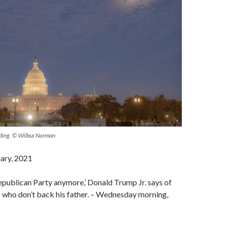
lding. © Wilbur Norman
uary, 2021
 Republican Party anymore,’ Donald Trump Jr. says of
ho don’t back his father. – Wednesday morning,
“