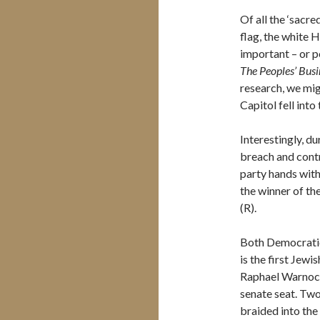
Of all the ‘sacr
flag, the white H
important – or po
The Peoples’ Busi
research, we mig
Capitol fell int
Interestingly, d
breach and contr
party hands with
the winner of t
(R).
Both Democratic 
is the first Jewi
Raphael Warnock 
senate seat. Two
braided into the