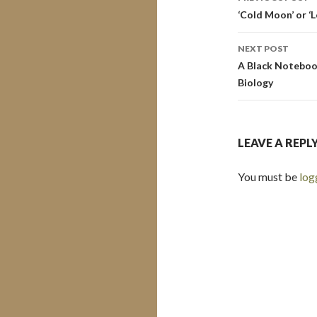
navigati
‘Cold Moon’ or ‘
NEXT POST
A Black Notebook
Biology
LEAVE A REPL
You must be
log