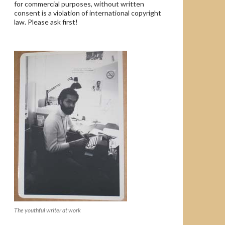
for commercial purposes, without written
consent is a violation of international copyright
law. Please ask first!
The youthful writer at work