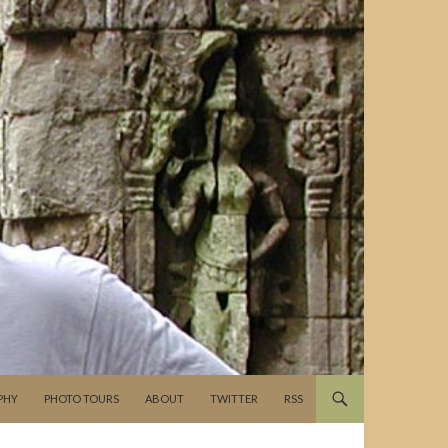
PHY
PHOTO TOURS
ABOUT
TWITTER
RSS