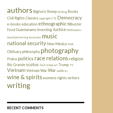
authors
Bighorn Sheep
Books
birding
Democracy
Civil Rights
Classics
copyright
CTE
ethnographic
e-books
education
filibuster
Justice
food
Guantanamo
investing
Mathmatics
music
mountaineering
museums
national security
New Mexico
NSA
photography
Obituary
philosophy
race relations
politics
religion
Police
scotus
Rio Grande
Trump
Tech
tribal art
TV
Vietnam
War
Vietnam War
wildfires
wine & spirits
womens rights
writers
writing
RECENT COMMENTS