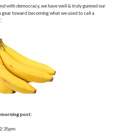
d with democracy, we have well & truly gunned our
h gear toward becoming what we used to call a
.
morning post:
 2:35pm