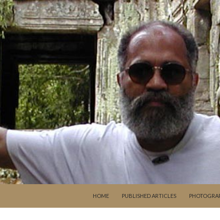
SKIP TO CONTENT
HOME
PUBLISHED ARTICLES
PHOTOGRA