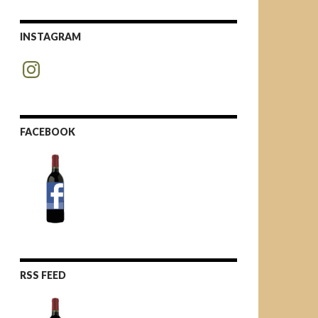
INSTAGRAM
Instagram
FACEBOOK
RSS FEED