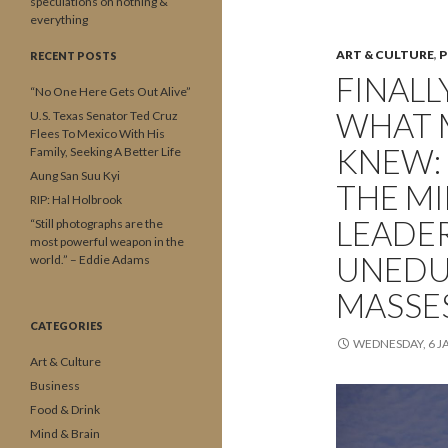
speculations on nothing &
everything
ART & CULTURE
,
P
RECENT POSTS
FINALL
“No One Here Gets Out Alive”
WHAT 
U.S. Texas Senator Ted Cruz
Flees To Mexico With His
KNEW:
Family, Seeking A Better Life
Aung San Suu Kyi
THE M
RIP: Hal Holbrook
LEADER
“Still photographs are the
most powerful weapon in the
UNEDU
world.” – Eddie Adams
MASSES
CATEGORIES
WEDNESDAY, 6 J
Art & Culture
Business
Food & Drink
Mind & Brain