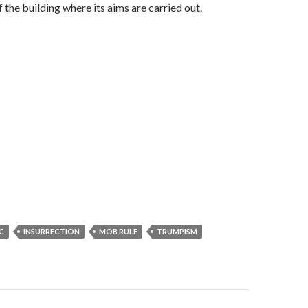
f the building where its aims are carried out.
C
INSURRECTION
MOB RULE
TRUMPISM