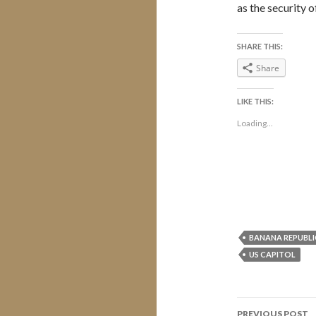
as the security o
SHARE THIS:
Share
LIKE THIS:
Loading...
BANANA REPUBLI
US CAPITOL
Post
PREVIOUS POST