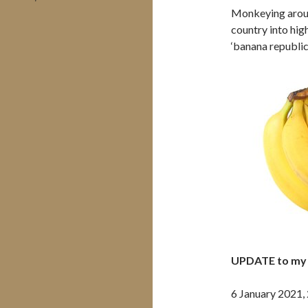
Monkeying aroun
country into hig
‘banana republic’
UPDATE to my 
6 January 2021,