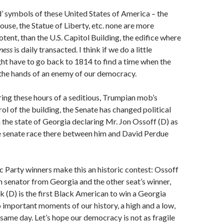
ed’ symbols of these United States of America – the
ouse, the Statue of Liberty, etc. none are more
tent, than the U.S. Capitol Building, the edifice where
ness
is daily transacted. I think if we do a little
ht have to go back to 1814 to find a time when the
o the hands of an enemy of our democracy.
uring these hours of a seditious, Trumpian mob’s
ol of the building, the Senate has changed political
 the state of Georgia declaring Mr. Jon Ossoff (D) as
he senate race there between him and David Perdue
Party winners make this an historic contest: Ossoff
sh senator from Georgia and the other seat’s winner,
(D) is the first Black American to win a Georgia
 important moments of our history, a high and a low,
 same day. Let’s hope our democracy is not as fragile