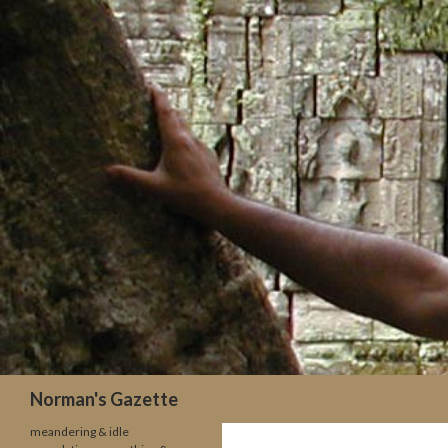
Search
Norman's Gazette
meandering & idle