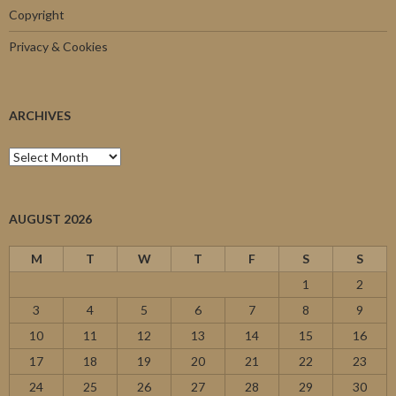
Copyright
Privacy & Cookies
ARCHIVES
Archives
AUGUST 2026
M
T
W
T
F
S
S
1
2
3
4
5
6
7
8
9
10
11
12
13
14
15
16
17
18
19
20
21
22
23
24
25
26
27
28
29
30