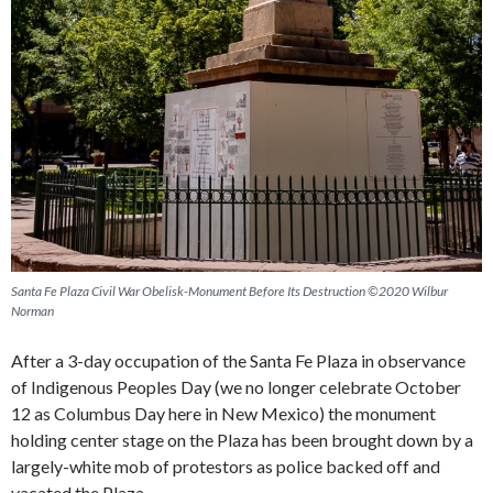
Santa Fe Plaza Civil War Obelisk-Monument Before Its Destruction ©2020 Wilbur
Norman
After a 3-day occupation of the Santa Fe Plaza in observance
of Indigenous Peoples Day (we no longer celebrate October
12 as Columbus Day here in New Mexico) the monument
holding center stage on the Plaza has been brought down by a
largely-white mob of protestors as police backed off and
vacated the Plaza.