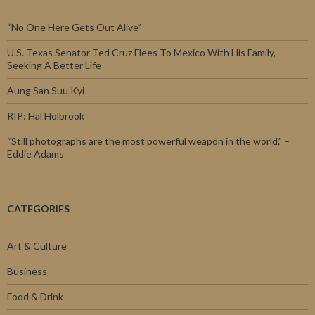
“No One Here Gets Out Alive”
U.S. Texas Senator Ted Cruz Flees To Mexico With His Family,
Seeking A Better Life
Aung San Suu Kyi
RIP: Hal Holbrook
“Still photographs are the most powerful weapon in the world.” –
Eddie Adams
CATEGORIES
Art & Culture
Business
Food & Drink