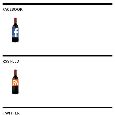
FACEBOOK
RSS FEED
TWITTER