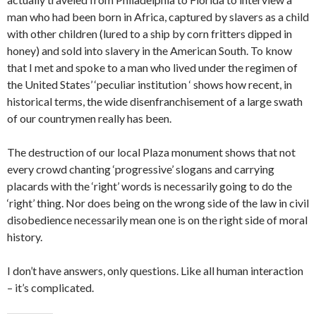
man who had been born in Africa, captured by slavers as a child
with other children (lured to a ship by corn fritters dipped in
honey) and sold into slavery in the American South. To know
that I met and spoke to a man who lived under the regimen of
the United States’ ‘peculiar institution ‘ shows how recent, in
historical terms, the wide disenfranchisement of a large swath
of our countrymen really has been.
The destruction of our local Plaza monument shows that not
every crowd chanting ‘progressive’ slogans and carrying
placards with the ‘right’ words is necessarily going to do the
‘right’ thing. Nor does being on the wrong side of the law in civil
disobedience necessarily mean one is on the right side of moral
history.
I don’t have answers, only questions. Like all human interaction
– it’s complicated.