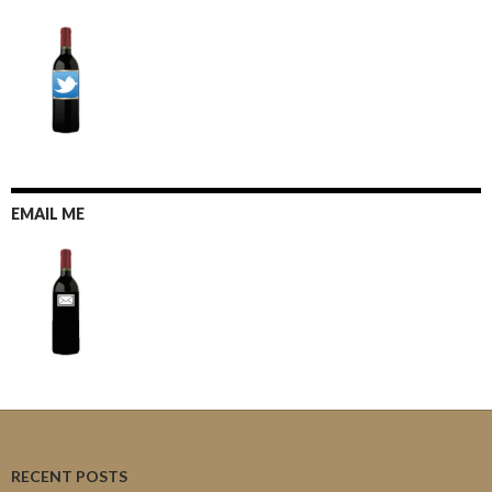
EMAIL ME
RECENT POSTS