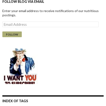
FOLLOW BLOG VIA EMAIL
Enter your email address to receive notifications of our nutritious
postings.
E
m
a
i
l
A
d
d
r
e
s
s
INDEX OF TAGS