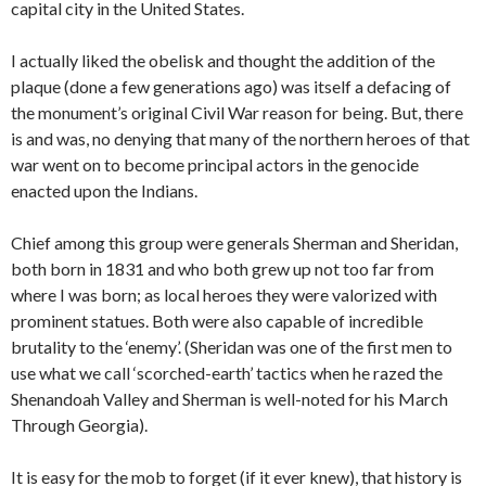
capital city in the United States.
I actually liked the obelisk and thought the addition of the
plaque (done a few generations ago) was itself a defacing of
the monument’s original Civil War reason for being. But, there
is and was, no denying that many of the northern heroes of that
war went on to become principal actors in the genocide
enacted upon the Indians.
Chief among this group were generals Sherman and Sheridan,
both born in 1831 and who both grew up not too far from
where I was born; as local heroes they were valorized with
prominent statues. Both were also capable of incredible
brutality to the ‘enemy’. (Sheridan was one of the first men to
use what we call ‘scorched-earth’ tactics when he razed the
Shenandoah Valley and Sherman is well-noted for his March
Through Georgia).
It is easy for the mob to forget (if it ever knew), that history is