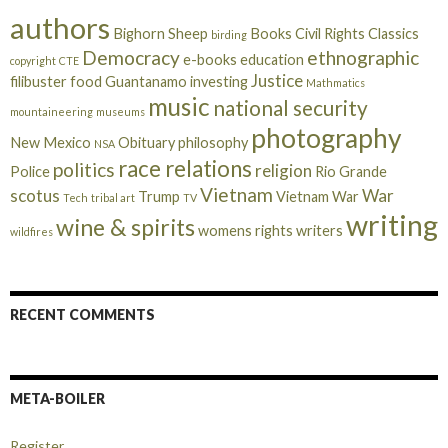
authors
Bighorn Sheep
Books
Civil Rights
Classics
birding
Democracy
ethnographic
e-books
education
copyright
CTE
Justice
filibuster
food
Guantanamo
investing
Mathmatics
music
national security
mountaineering
museums
photography
New Mexico
Obituary
philosophy
NSA
race relations
politics
religion
Police
Rio Grande
Vietnam
scotus
War
Trump
Vietnam War
Tech
tribal art
TV
writing
wine & spirits
womens rights
writers
wildfires
RECENT COMMENTS
META-BOILER
Register