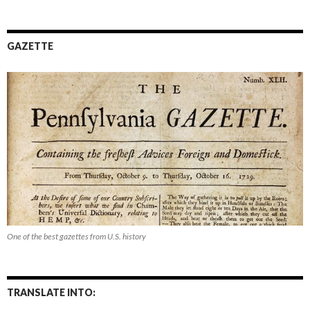
GAZETTE
One of the best gazettes from U.S. history
TRANSLATE INTO: