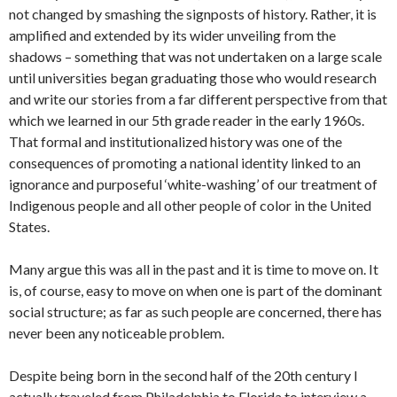
not changed by smashing the signposts of history. Rather, it is
amplified and extended by its wider unveiling from the
shadows – something that was not undertaken on a large scale
until universities began graduating those who would research
and write our stories from a far different perspective from that
which we learned in our 5th grade reader in the early 1960s.
That formal and institutionalized history was one of the
consequences of promoting a national identity linked to an
ignorance and purposeful ‘white-washing’ of our treatment of
Indigenous people and all other people of color in the United
States.
Many argue this was all in the past and it is time to move on. It
is, of course, easy to move on when one is part of the dominant
social structure; as far as such people are concerned, there has
never been any noticeable problem.
Despite being born in the second half of the 20th century I
actually traveled from Philadelphia to Florida to interview a