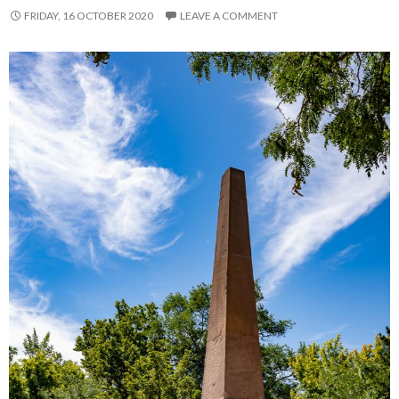
FRIDAY, 16 OCTOBER 2020
LEAVE A COMMENT