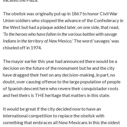
The obelisk was originally put up in 1867 to honor Civil War
Union soldiers who stopped the advance of the Confederacy in
the West but had a plaque added later, on one side, that read,
‘To the heroes who have fallen in the various battles with savage
Indians in the territory of New Mexico.’
The word ‘savages’ was
chiseled off in 1974.
The mayor earlier this year had announced there would be a
decision on the future of the monument but he and the city
have dragged their feet on any decision-making, in part, no
doubt, over causing offense to the large population of people
of Spanish descent here who revere their conquistador roots
and feel theirs is THE heritage that matters in this state.
It would be great if the city decided now to have an
international competition to replace the obelisk with
something that embraces all New Mexicans in this the oldest