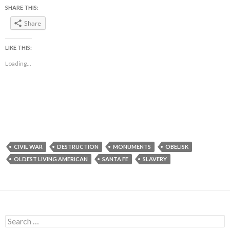
SHARE THIS:
Share
LIKE THIS:
Loading...
CIVIL WAR
DESTRUCTION
MONUMENTS
OBELISK
OLDEST LIVING AMERICAN
SANTA FE
SLAVERY
Search
for: