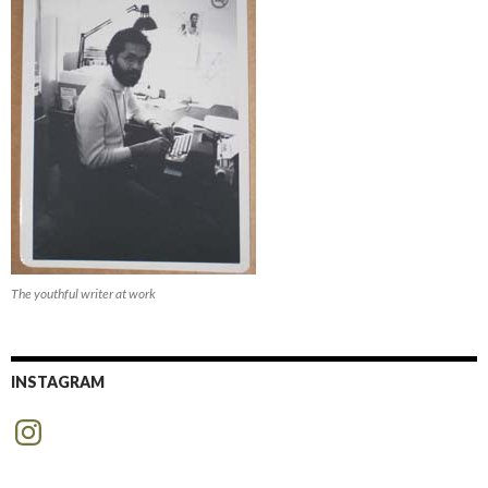
The youthful writer at work
INSTAGRAM
Instagram