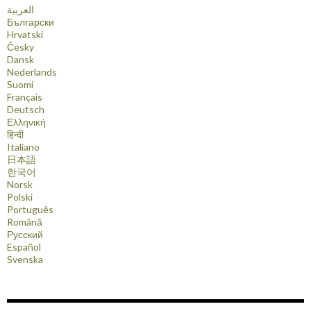
العربية
Български
Hrvatski
Česky
Dansk
Nederlands
Suomi
Français
Deutsch
Ελληνική
हिन्दी
Italiano
日本語
한국어
Norsk
Polski
Português
Română
Русский
Español
Svenska