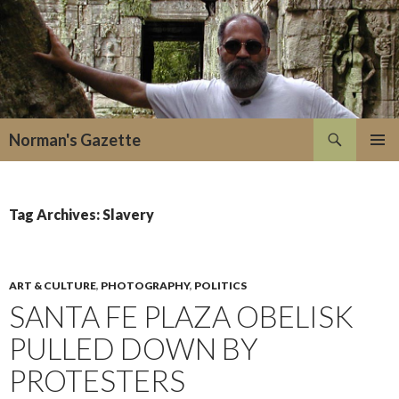
Search
Norman's Gazette
SKIP
PRIMAR
TO
MENU
CONTENT
Tag Archives: Slavery
ART & CULTURE
,
PHOTOGRAPHY
,
POLITICS
SANTA FE PLAZA OBELISK
PULLED DOWN BY
PROTESTERS