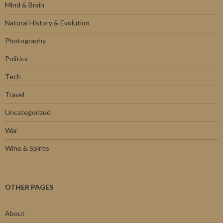
Mind & Brain
Natural History & Evolution
Photography
Politics
Tech
Travel
Uncategorized
War
Wine & Spirits
OTHER PAGES
About