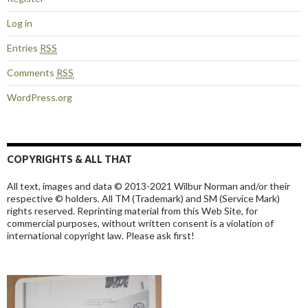
Log in
Entries
RSS
Comments
RSS
WordPress.org
COPYRIGHTS & ALL THAT
All text, images and data © 2013-2021 Wilbur Norman and/or their
respective © holders. All TM (Trademark) and SM (Service Mark)
rights reserved. Reprinting material from this Web Site, for
commercial purposes, without written consent is a violation of
international copyright law. Please ask first!