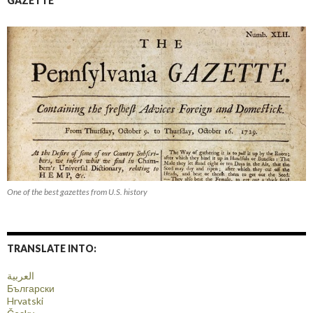
GAZETTE
One of the best gazettes from U.S. history
TRANSLATE INTO:
العربية
Български
Hrvatski