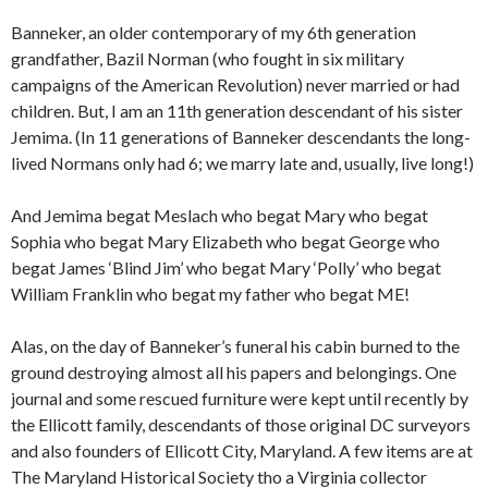
Banneker, an older contemporary of my 6th generation
grandfather, Bazil Norman (who fought in six military
campaigns of the American Revolution) never married or had
children. But, I am an 11th generation descendant of his sister
Jemima. (In 11 generations of Banneker descendants the long-
lived Normans only had 6; we marry late and, usually, live long!)
And Jemima begat Meslach who begat Mary who begat
Sophia who begat Mary Elizabeth who begat George who
begat James ‘Blind Jim’ who begat Mary ‘Polly’ who begat
William Franklin who begat my father who begat ME!
Alas, on the day of Banneker’s funeral his cabin burned to the
ground destroying almost all his papers and belongings. One
journal and some rescued furniture were kept until recently by
the Ellicott family, descendants of those original DC surveyors
and also founders of Ellicott City, Maryland. A few items are at
The Maryland Historical Society tho a Virginia collector