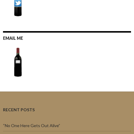
EMAIL ME
RECENT POSTS
“No One Here Gets Out Alive”