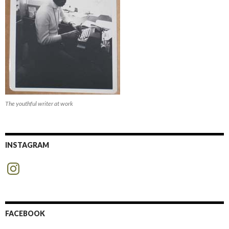
The youthful writer at work
INSTAGRAM
Instagram
FACEBOOK