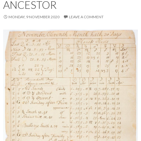
ANCESTOR
MONDAY, 9 NOVEMBER 2020
LEAVE A COMMENT