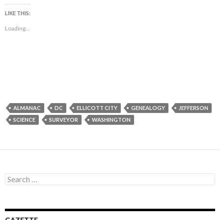
LIKE THIS:
Loading...
ALMANAC
DC
ELLICOTT CITY
GENEALOGY
JEFFERSON
SCIENCE
SURVEYOR
WASHINGTON
Search
for: