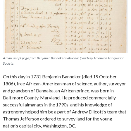
A manuscript page from Benjamin Banneker’s almanac (courtesy American Antiquarian
Society)
On this day in 1731 Benjamin Banneker (died 19 October
1806), free African-American man of science, author, surveyor
and grandson of Bannaka, an African prince, was born in
Baltimore County, Maryland. He produced commercially
successful almanacs in the 1790s, and his knowledge of
astronomy helped him be a part of Andrew Ellicott’s team that
Thomas Jefferson ordered to survey land for the young
nation’s capital city, Washington, DC.