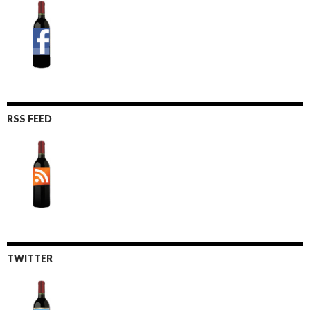
RSS FEED
TWITTER