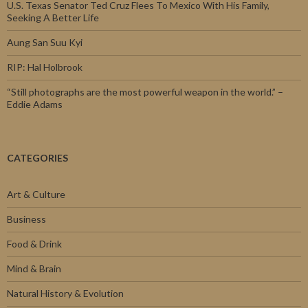
U.S. Texas Senator Ted Cruz Flees To Mexico With His Family,
Seeking A Better Life
Aung San Suu Kyi
RIP: Hal Holbrook
“Still photographs are the most powerful weapon in the world.” –
Eddie Adams
CATEGORIES
Art & Culture
Business
Food & Drink
Mind & Brain
Natural History & Evolution