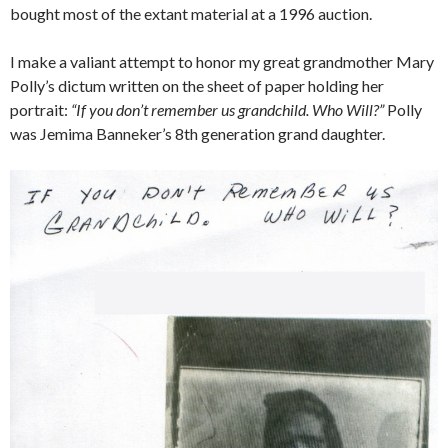
bought most of the extant material at a 1996 auction.
I make a valiant attempt to honor my great grandmother Mary
Polly’s dictum written on the sheet of paper holding her
portrait:
“If you don’t remember us grandchild. Who Will?”
Polly
was Jemima Banneker’s 8th generation grand daughter.