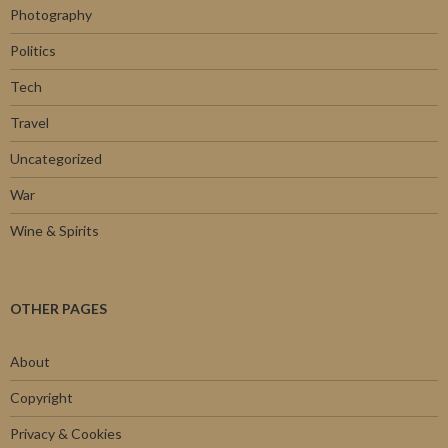
Photography
Politics
Tech
Travel
Uncategorized
War
Wine & Spirits
OTHER PAGES
About
Copyright
Privacy & Cookies