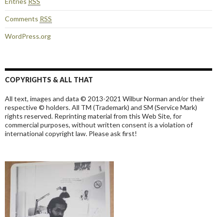
Entries
RSS
Comments
RSS
WordPress.org
COPYRIGHTS & ALL THAT
All text, images and data © 2013-2021 Wilbur Norman and/or their
respective © holders. All TM (Trademark) and SM (Service Mark)
rights reserved. Reprinting material from this Web Site, for
commercial purposes, without written consent is a violation of
international copyright law. Please ask first!