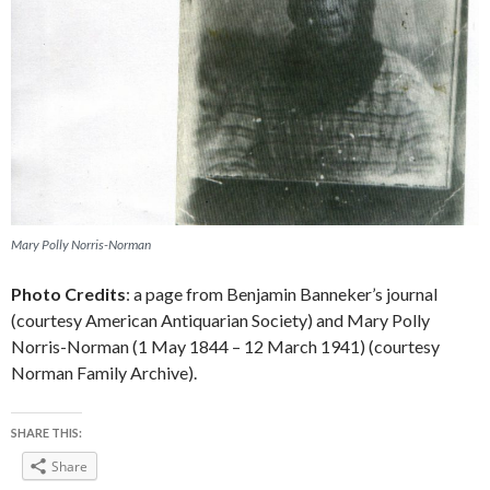
Mary Polly Norris-Norman
Photo Credits
: a page from Benjamin Banneker’s journal
(courtesy American Antiquarian Society) and Mary Polly
Norris-Norman (1 May 1844 – 12 March 1941) (courtesy
Norman Family Archive).
SHARE THIS:
Share