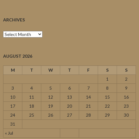
ARCHIVES
Archives
AUGUST 2026
M
T
W
T
F
S
S
1
2
3
4
5
6
7
8
9
10
11
12
13
14
15
16
17
18
19
20
21
22
23
24
25
26
27
28
29
30
31
« Jul