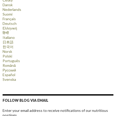
Česky
Dansk
Nederlands
Suomi
Français
Deutsch
Ελληνική
हिन्दी
Italiano
日本語
한국어
Norsk
Polski
Português
Română
Русский
Español
Svenska
FOLLOW BLOG VIA EMAIL
Enter your email address to receive notifications of our nutritious
postings.