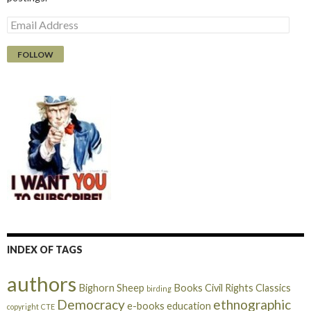
E
m
a
i
l
A
d
d
r
e
s
s
INDEX OF TAGS
authors
Bighorn Sheep
Books
Civil Rights
Classics
birding
Democracy
ethnographic
e-books
education
copyright
CTE