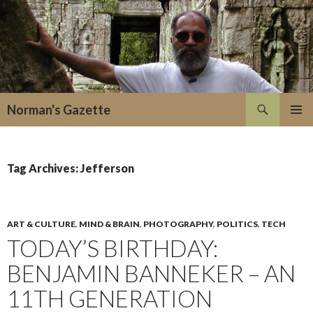
Search
Norman's Gazette
SKIP
PRIMAR
TO
MENU
CONTENT
Tag Archives: Jefferson
ART & CULTURE
,
MIND & BRAIN
,
PHOTOGRAPHY
,
POLITICS
,
TECH
TODAY’S BIRTHDAY:
BENJAMIN BANNEKER – AN
11TH GENERATION