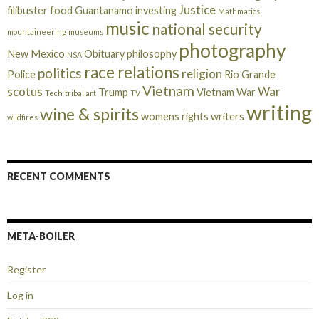
Justice
filibuster
food
Guantanamo
investing
Mathmatics
music
national security
mountaineering
museums
photography
New Mexico
Obituary
philosophy
NSA
race relations
politics
religion
Police
Rio Grande
Vietnam
scotus
War
Trump
Vietnam War
Tech
tribal art
TV
writing
wine & spirits
womens rights
writers
wildfires
RECENT COMMENTS
META-BOILER
Register
Log in