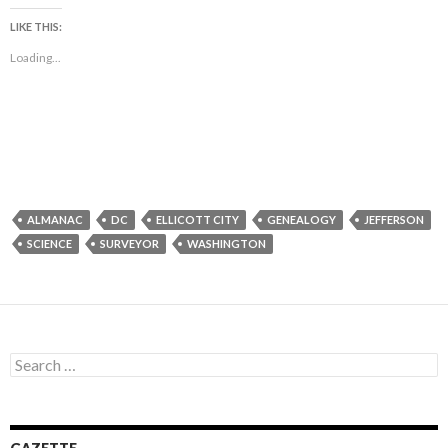
LIKE THIS:
Loading...
ALMANAC
DC
ELLICOTT CITY
GENEALOGY
JEFFERSON
SCIENCE
SURVEYOR
WASHINGTON
Search
for: