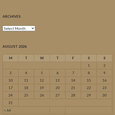
ARCHIVES
Archives
AUGUST 2026
M
T
W
T
F
S
S
1
2
3
4
5
6
7
8
9
10
11
12
13
14
15
16
17
18
19
20
21
22
23
24
25
26
27
28
29
30
31
« Jul