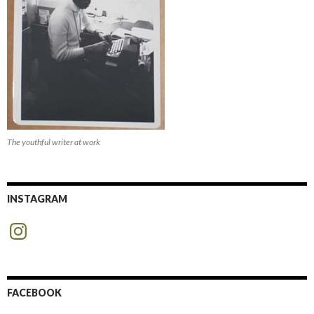
The youthful writer at work
INSTAGRAM
Instagram
FACEBOOK