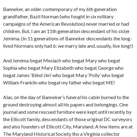
Banneker, an older contemporary of my 6th generation
grandfather, Bazil Norman (who fought in six military
campaigns of the American Revolution) never married or had
children. But, I am an 11th generation descendant of his sister
Jemima. (In 11 generations of Banneker descendants the long-
lived Normans only had 6; we marry late and, usually, live long!)
And Jemima begat Meslach who begat Mary who begat
Sophia who begat Mary Elizabeth who begat George who
begat James ‘Blind Jim’ who begat Mary ‘Polly’ who begat
William Franklin who begat my father who begat ME!
Alas, on the day of Banneker’s funeral his cabin burned to the
ground destroying almost all his papers and belongings. One
journal and some rescued furniture were kept until recently by
the Ellicott family, descendants of those original DC surveyors
and also founders of Ellicott City, Maryland. A few items are at
The Maryland Historical Society tho a Virginia collector