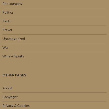
Photography
Politics
Tech
Travel
Uncategorized
War
Wine & Spirits
OTHER PAGES
About
Copyright
Privacy & Cookies