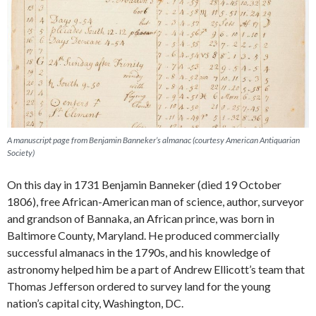
A manuscript page from Benjamin Banneker’s almanac (courtesy American Antiquarian
Society)
On this day in 1731 Benjamin Banneker (died 19 October
1806), free African-American man of science, author, surveyor
and grandson of Bannaka, an African prince, was born in
Baltimore County, Maryland. He produced commercially
successful almanacs in the 1790s, and his knowledge of
astronomy helped him be a part of Andrew Ellicott’s team that
Thomas Jefferson ordered to survey land for the young
nation’s capital city, Washington, DC.