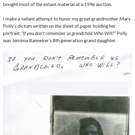
bought most of the extant material at a 1996 auction.
I make a valiant attempt to honor my great grandmother Mary
Polly’s dictum written on the sheet of paper holding her
portrait:
“If you don’t remember us grandchild. Who Will?”
Polly
was Jemima Banneker’s 8th generation grand daughter.