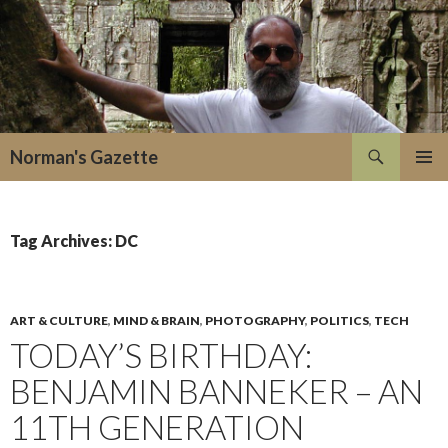
Search
Norman's Gazette
SKIP
PRIMAR
TO
MENU
CONTENT
Tag Archives: DC
ART & CULTURE
,
MIND & BRAIN
,
PHOTOGRAPHY
,
POLITICS
,
TECH
TODAY’S BIRTHDAY:
BENJAMIN BANNEKER – AN
11TH GENERATION