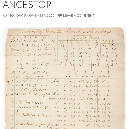
ANCESTOR
MONDAY, 9 NOVEMBER 2020
LEAVE A COMMENT