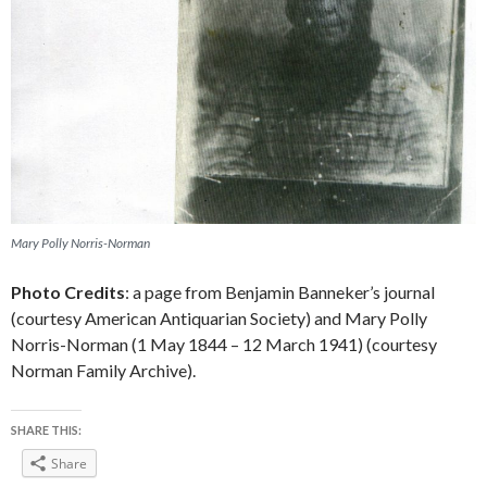
Mary Polly Norris-Norman
Photo Credits
: a page from Benjamin Banneker’s journal
(courtesy American Antiquarian Society) and Mary Polly
Norris-Norman (1 May 1844 – 12 March 1941) (courtesy
Norman Family Archive).
SHARE THIS:
Share