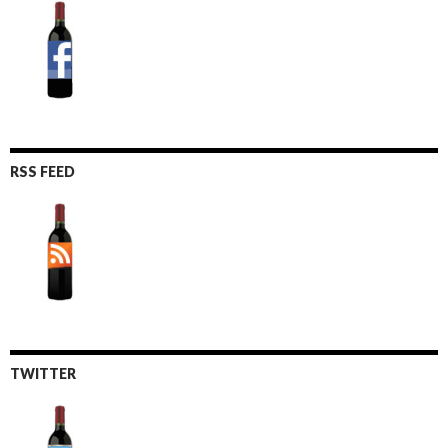
RSS FEED
TWITTER