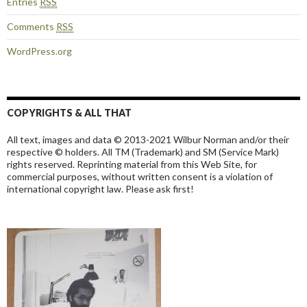
Entries
RSS
Comments
RSS
WordPress.org
COPYRIGHTS & ALL THAT
All text, images and data © 2013-2021 Wilbur Norman and/or their
respective © holders. All TM (Trademark) and SM (Service Mark)
rights reserved. Reprinting material from this Web Site, for
commercial purposes, without written consent is a violation of
international copyright law. Please ask first!