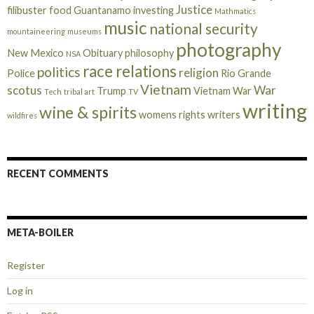
Justice
filibuster
food
Guantanamo
investing
Mathmatics
music
national security
mountaineering
museums
photography
New Mexico
Obituary
philosophy
NSA
race relations
politics
religion
Police
Rio Grande
Vietnam
scotus
War
Trump
Vietnam War
Tech
tribal art
TV
writing
wine & spirits
womens rights
writers
wildfires
RECENT COMMENTS
META-BOILER
Register
Log in