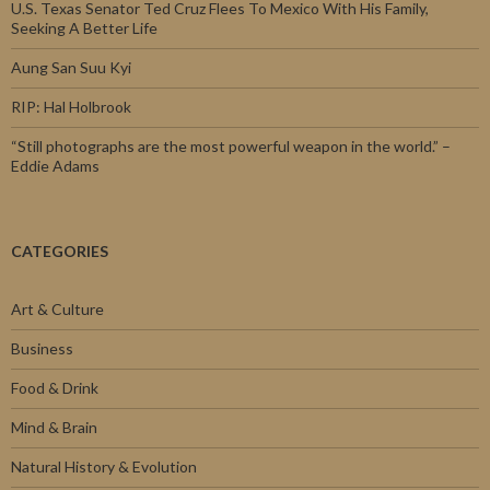
U.S. Texas Senator Ted Cruz Flees To Mexico With His Family,
Seeking A Better Life
Aung San Suu Kyi
RIP: Hal Holbrook
“Still photographs are the most powerful weapon in the world.” –
Eddie Adams
CATEGORIES
Art & Culture
Business
Food & Drink
Mind & Brain
Natural History & Evolution