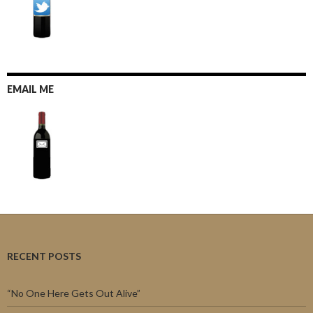
EMAIL ME
RECENT POSTS
“No One Here Gets Out Alive”