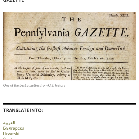
GAZETTE
One of the best gazettes from U.S. history
TRANSLATE INTO:
العربية
Български
Hrvatski