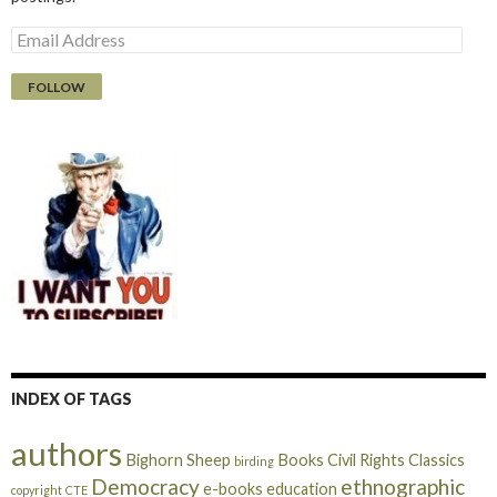
E
m
a
i
l
A
d
d
r
e
s
s
INDEX OF TAGS
authors
Bighorn Sheep
Books
Civil Rights
Classics
birding
Democracy
ethnographic
e-books
education
copyright
CTE