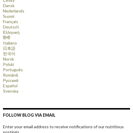
Česky
Dansk
Nederlands
Suomi
Français
Deutsch
Ελληνική
हिन्दी
Italiano
日本語
한국어
Norsk
Polski
Português
Română
Русский
Español
Svenska
FOLLOW BLOG VIA EMAIL
Enter your email address to receive notifications of our nutritious
postings.