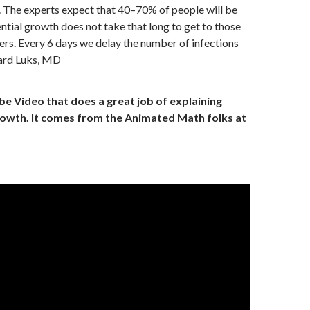
. The experts expect that 40–70% of people will be
ntial growth does not take that long to get to those
rs. Every 6 days we delay the number of infections
ard Luks, MD
e Video that does a great job of explaining
owth. It comes from the Animated Math folks at