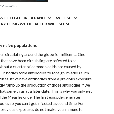
2 CoronaVirus
WE DO BEFORE A PANDEMIC WILL SEEM
ERYTHING WE DO AFTER WILL SEEM
y naive populations
en circulating around the globe for millennia. One
 that have been circulating are referred to as
About a quarter of common colds are caused by
ur bodies form antibodies to foreign invaders such
iruses. If we have antibodies from a previous exposure
dly ramp up the production of those antibodies if we
hat same virus at a later date. This is why you only get
 the Measles once. The first episode generates
odies so you can’t get infected a second time. For
s, previous exposures do not make you immune to