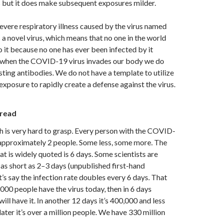
s but it does make subsequent exposures milder.
vere respiratory illness caused by the virus named
 a novel virus, which means that no one in the world
o it because no one has ever been infected by it
, when the COVID-19 virus invades our body we do
sting antibodies. We do not have a template to utilize
exposure to rapidly create a defense against the virus.
pread
 is very hard to grasp. Every person with the COVID-
 approximately 2 people. Some less, some more. The
at is widely quoted is 6 days. Some scientists are
 as short as 2–3 days (unpublished first-hand
t’s say the infection rate doubles every 6 days. That
,000 people have the virus today, then in 6 days
ll have it. In another 12 days it’s 400,000 and less
ater it’s over a million people. We have 330 million