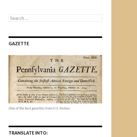
Search
for:
GAZETTE
One of the best gazettes from U.S. history
TRANSLATE INTO: