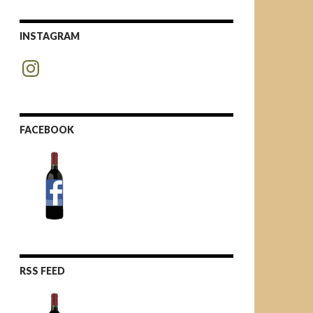
INSTAGRAM
Instagram
FACEBOOK
RSS FEED