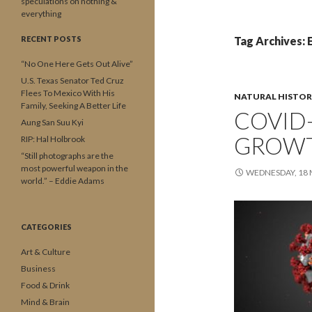
speculations on nothing &
everything
RECENT POSTS
Tag Archives: 
“No One Here Gets Out Alive”
U.S. Texas Senator Ted Cruz
Flees To Mexico With His
NATURAL HISTOR
Family, Seeking A Better Life
COVID-
Aung San Suu Kyi
GROWT
RIP: Hal Holbrook
“Still photographs are the
most powerful weapon in the
WEDNESDAY, 18
world.” – Eddie Adams
CATEGORIES
Art & Culture
Business
Food & Drink
Mind & Brain