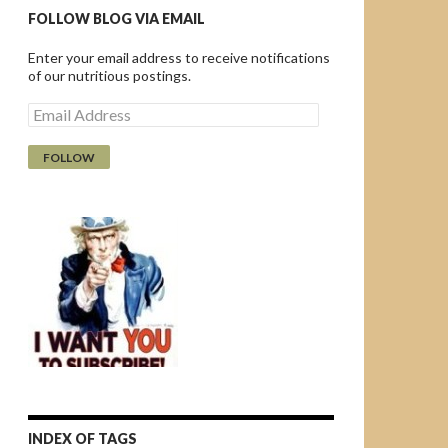
FOLLOW BLOG VIA EMAIL
Enter your email address to receive notifications
of our nutritious postings.
E
m
a
i
l
A
d
d
r
e
s
s
INDEX OF TAGS