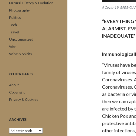
Natural History & Evolution
A Covid-19, SARS-CoV
Photography
Politics
“EVERYTHING 
Tech
ALARMIST. EV
Travel
INADEQUATE”
Uncategorized
War
Immunologicall
Wine & Spirits
“Viruses have be
family of viruses
OTHER PAGES
Coronaviruses. 
About
Coronaviruses. O
Copyright
as bacteria or v
Privacy & Cookies
then we can rapi
are infected by t
Chicken Pox and
ARCHIVES
protective antib
other infection
Archives