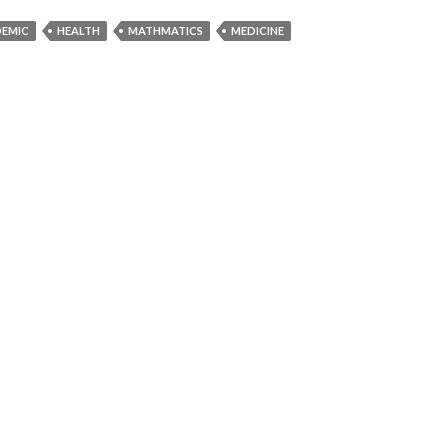
DEMIC
HEALTH
MATHMATICS
MEDICINE