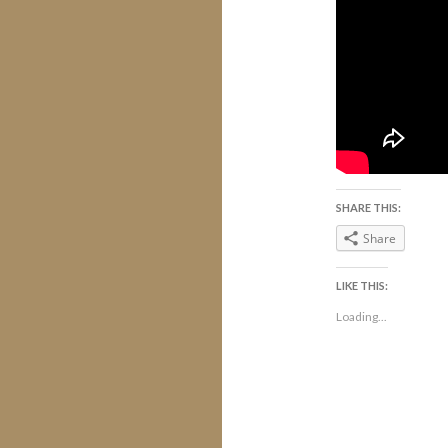
SHARE THIS:
Share
LIKE THIS:
Loading...