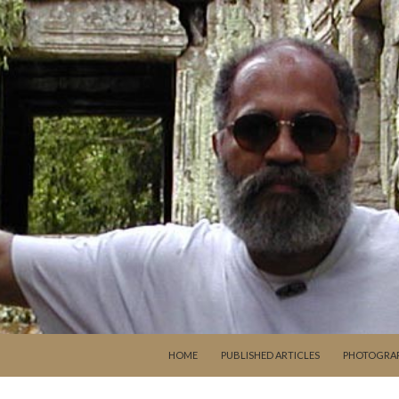
SKIP TO CONTENT
HOME
PUBLISHED ARTICLES
PHOTOGRA