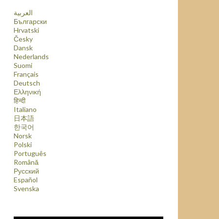
العربية
Български
Hrvatski
Česky
Dansk
Nederlands
Suomi
Français
Deutsch
Ελληνική
हिन्दी
Italiano
日本語
한국어
Norsk
Polski
Português
Română
Русский
Español
Svenska