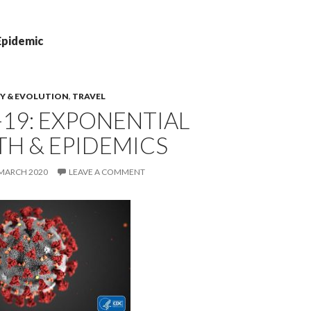
Epidemic
Y & EVOLUTION
,
TRAVEL
19: EXPONENTIAL
H & EPIDEMICS
 MARCH 2020
LEAVE A COMMENT