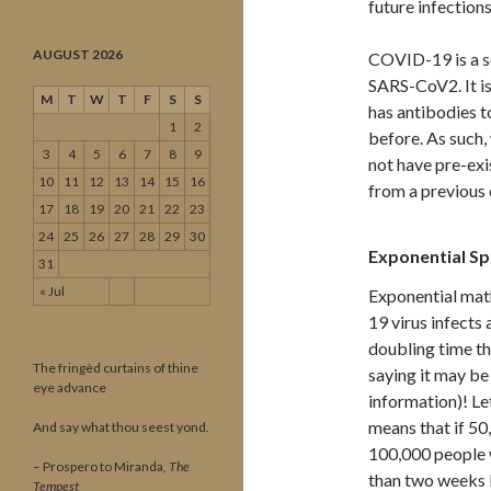
future infection
AUGUST 2026
COVID-19 is a se
SARS-CoV2. It is
M
T
W
T
F
S
S
has antibodies t
1
2
before. As such
3
4
5
6
7
8
9
not have pre-exi
10
11
12
13
14
15
16
from a previous 
17
18
19
20
21
22
23
24
25
26
27
28
29
30
Exponential S
31
« Jul
Exponential math
19 virus infects
doubling time th
The fringèd curtains of thine
saying it may be
eye advance
information)! Le
means that if 50
And say what thou seest yond.
100,000 people wi
– Prospero to Miranda,
The
than two weeks l
Tempest