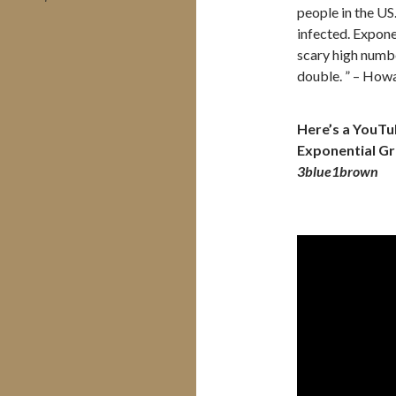
people in the US
infected. Expone
scary high numbe
double. ” – How
Here’s a YouTub
Exponential Gr
3blue1brown