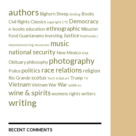
authors
Bighorn Sheep
Books
birding
Democracy
Civil Rights
Classics
copyright
CTE
ethnographic
e-books
education
filibuster
Justice
food
Guantanamo
investing
Mathmatics
music
mountaineering
museums
national security
New Mexico
NSA
photography
Obituary
philosophy
race relations
politics
religion
Police
scotus
Rio Grande
Trump
Tech
tribal art
TV
Vietnam
War
Vietnam War
wildfires
wine & spirits
womens rights
writers
writing
RECENT COMMENTS