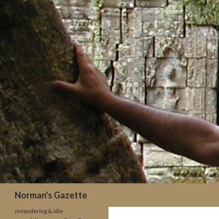
Search
Norman's Gazette
meandering & idle