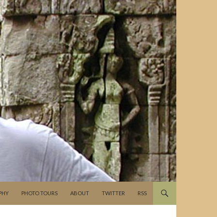
PHY
PHOTO TOURS
ABOUT
TWITTER
RSS