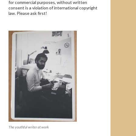
for commercial purposes, without written
consent is a violation of international copyright
law. Please ask first!
The youthful writer at work