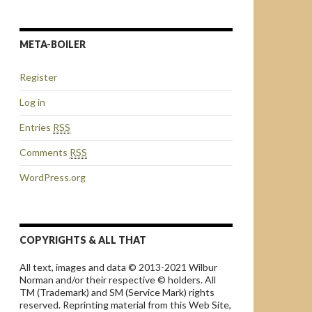
META-BOILER
Register
Log in
Entries
RSS
Comments
RSS
WordPress.org
COPYRIGHTS & ALL THAT
All text, images and data © 2013-2021 Wilbur
Norman and/or their respective © holders. All
TM (Trademark) and SM (Service Mark) rights
reserved. Reprinting material from this Web Site,